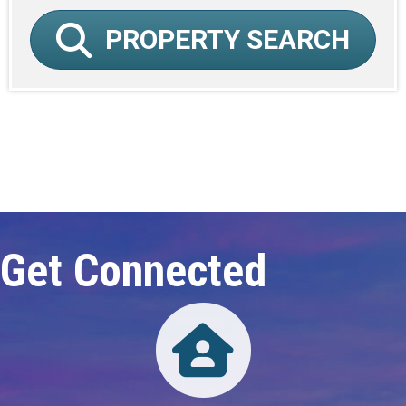
PROPERTY SEARCH
Click here to expand this row
Get Connected
Directory