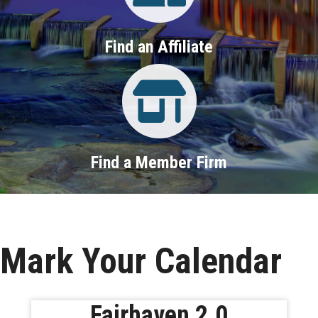
Find an Affiliate
Property Search
Find a Member Firm
Mark Your Calendar
Fairhaven 2.0