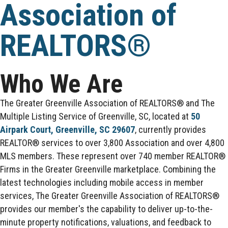
Association of
REALTORS®
Who We Are
The Greater Greenville Association of REALTORS® and The
Multiple Listing Service of Greenville, SC, located at
50
Airpark Court, Greenville, SC 29607
, currently provides
REALTOR® services to over 3,800 Association and over 4,800
MLS members. These represent over 740 member REALTOR®
Firms in the Greater Greenville marketplace. Combining the
latest technologies including mobile access in member
services, The Greater Greenville Association of REALTORS®
provides our member's the capability to deliver up-to-the-
minute property notifications, valuations, and feedback to