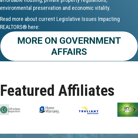
environmental preservation and economic vitality.
Aug 24
Read more about current Legislative Issues Impacting
CE ZOOM Elective - Fair Housing
REALTORS® here:
MORE ON GOVERNMENT
Aug 24
AFFAIRS
REALTOR and Affiliate Wellness Meet...
Aug 25
Lunch & Learn - Keys & Coverage - ...
Featured Affiliates
Aug 10
60-Hour Pre-Licensing
Previous
N
Aug 13
Community Service/Diversity Committ...