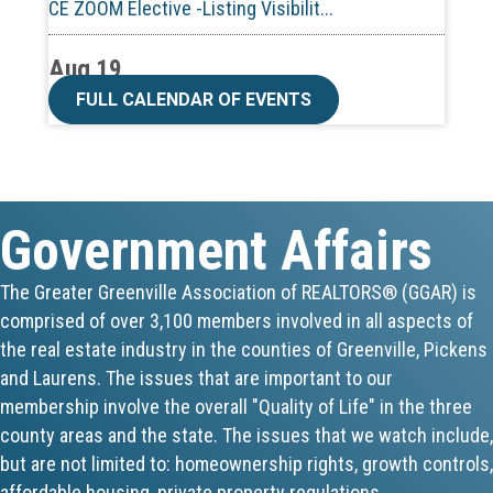
Aug 19
CE ZOOM Elective -Talk Nerdy to Me
FULL CALENDAR OF EVENTS
Aug 19
Lunch & Learn - MLS TaxSuite Master...
Government Affairs
Aug 19
Commercial Steering Committee
The Greater Greenville Association of REALTORS® (GGAR) is
comprised of over 3,100 members involved in all aspects of
Aug 19
the real estate industry in the counties of Greenville, Pickens
and Laurens. The issues that are important to our
CE ZOOM Elective - Property Managem...
membership involve the overall "Quality of Life" in the three
county areas and the state. The issues that we watch include,
Aug 20
but are not limited to: homeownership rights, growth controls,
Board of Directors Meeting
affordable housing, private property regulations,