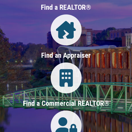
Find a REALTOR®
Directory
Find an Appraiser
Login
Find a Commercial REALTOR®
Login