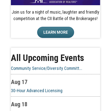
Join us for a night of music, laughter and friendly
competition at the CII Battle of the Brokerages!
Aug 10
LEARN MORE
60-Hour Pre-Licensing
Aug 13
All Upcoming Events
Community Service/Diversity Committ...
Aug 17
30-Hour Advanced Licensing
Aug 18
CE ZOOM Elective -Listing Visibilit...