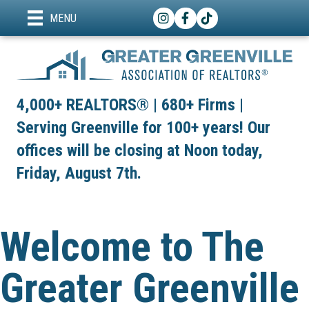
Instagram
Facebook
TikTok
MENU
4,000+ REALTORS® | 680+ Firms |
Serving Greenville for 100+ years! Our
offices will be closing at Noon today,
Friday, August 7th.
Welcome to The
Greater Greenville