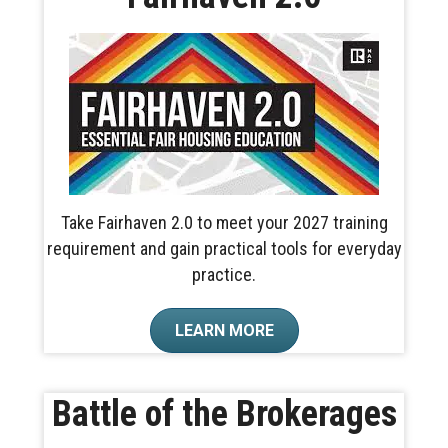
Take Fairhaven 2.0 to meet your 2027 training
requirement and gain practical tools for everyday
practice.
LEARN MORE
Battle of the Brokerages