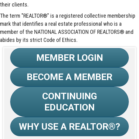
their clients.
The term "REALTOR®" is a registered collective membership
mark that identifies a real estate professional who is a
member of the NATIONAL ASSOCIATION OF REALTORS® and
abides by its strict Code of Ethics.
MEMBER LOGIN
BECOME A MEMBER
CONTINUING
EDUCATION
WHY USE A REALTOR®?