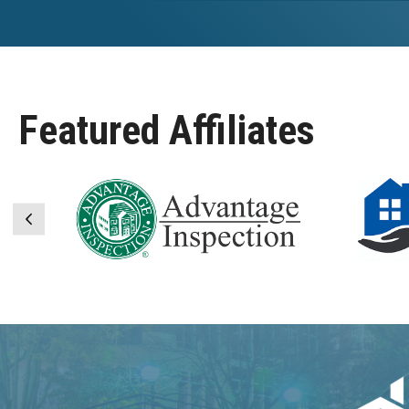
Featured Affiliates
Previous