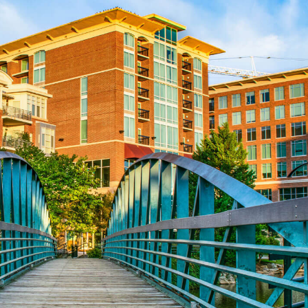
Aug 24
REALTOR and Affiliate Wellness Meet...
Aug 25
Lunch & Learn - Keys & Coverage - ...
Aug 10
60-Hour Pre-Licensing
Aug 13
Community Service/Diversity Committ...
Aug 17
30-Hour Advanced Licensing