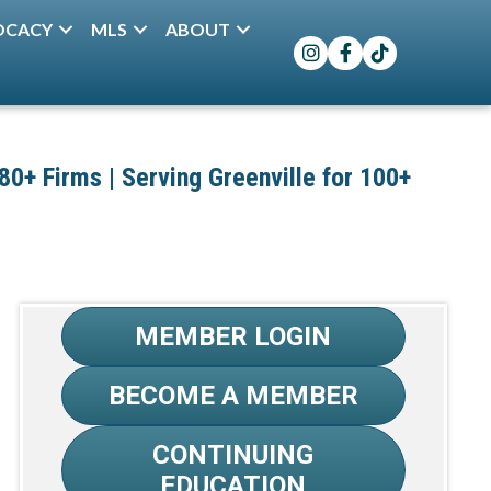
OCACY
MLS
ABOUT
Instagram
Facebook
TikTok
+ Firms | Serving Greenville for 100+
MEMBER LOGIN
BECOME A MEMBER
CONTINUING
EDUCATION