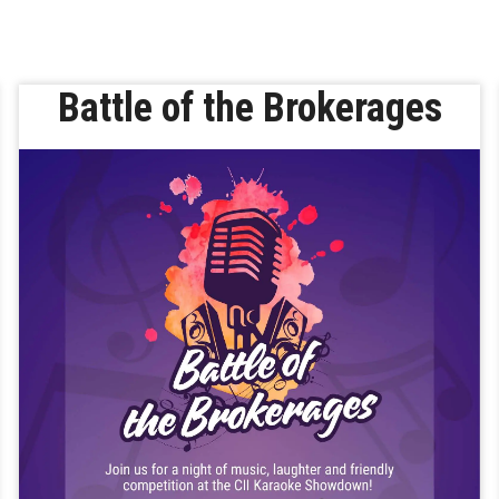
Battle of the Brokerages