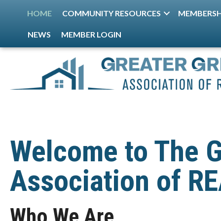
HOME
COMMUNITY RESOURCES
MEMBERSH
NEWS
MEMBER LOGIN
Welcome to The G
Association of 
Who We Are