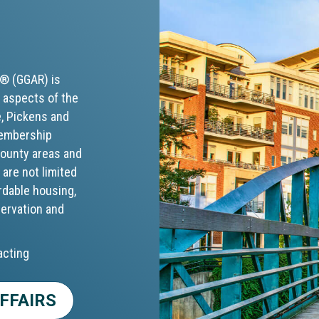
S® (GGAR) is
 aspects of the
e, Pickens and
membership
 county areas and
 are not limited
rdable housing,
servation and
acting
FFAIRS