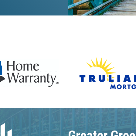
Greater Gree