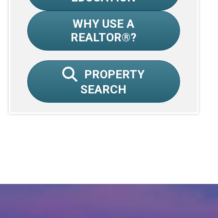
WHY USE A
REALTOR®?
PROPERTY
SEARCH