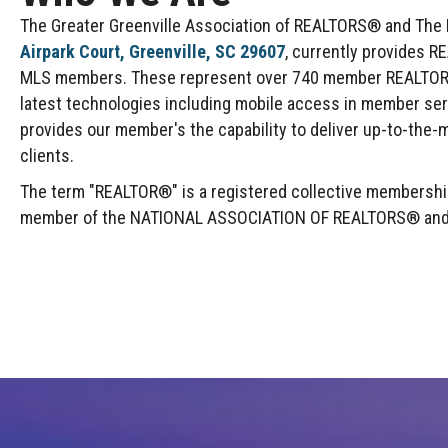
The Greater Greenville Association of REALTORS® and The Mu
Airpark Court, Greenville, SC 29607
, currently provides R
MLS members. These represent over 740 member REALTOR® F
latest technologies including mobile access in member se
provides our member's the capability to deliver up-to-the-m
clients.
The term "REALTOR®" is a registered collective membership 
member of the NATIONAL ASSOCIATION OF REALTORS® and abi