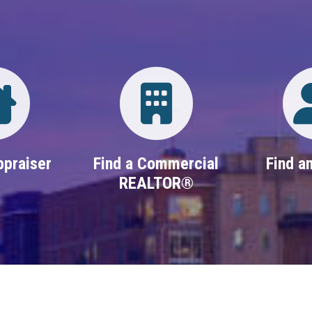
Directory
Login
ppraiser
Find a Commercial
Find an
REALTOR®