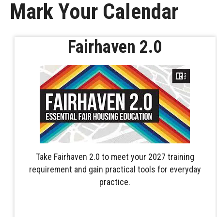
Mark Your Calendar
Fairhaven 2.0
Take Fairhaven 2.0 to meet your 2027 training
requirement and gain practical tools for everyday
practice.