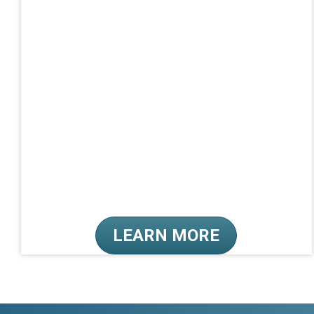
LEARN MORE