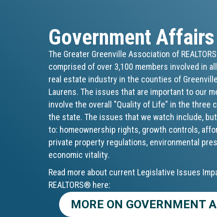
Government Affairs
The Greater Greenville Association of REALTOR
comprised of over 3,100 members involved in all
real estate industry in the counties of Greenvill
Laurens. The issues that are important to our 
involve the overall "Quality of Life" in the three
the state. The issues that we watch include, but
to: homeownership rights, growth controls, affo
private property regulations, environmental pre
economic vitality.
Read more about current Legislative Issues Imp
REALTORS® here:
MORE ON GOVERNMENT A