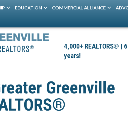
IP
EDUCATION
COMMERCIAL ALLIANCE
ADV
4,000+ REALTORS® | 680
years!
reater Greenville
REALTORS®