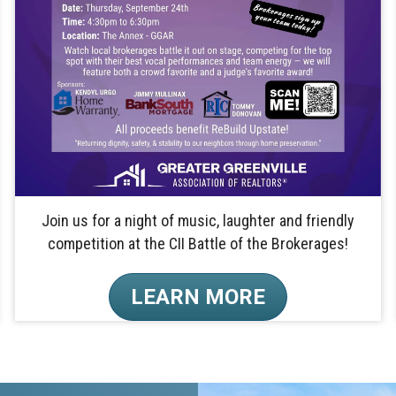
Join us for a night of music, laughter and friendly
competition at the CII Battle of the Brokerages!
LEARN MORE