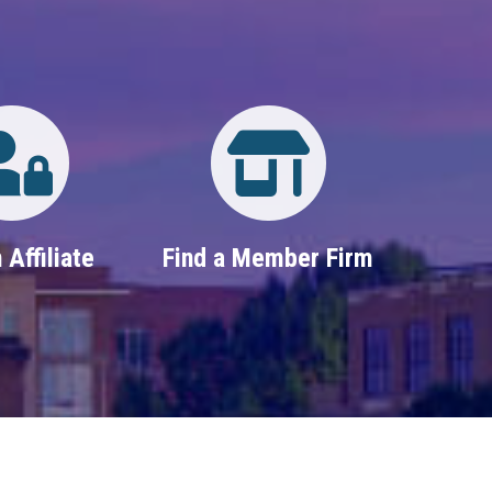
Login
Property Search
 Affiliate
Find a Member Firm