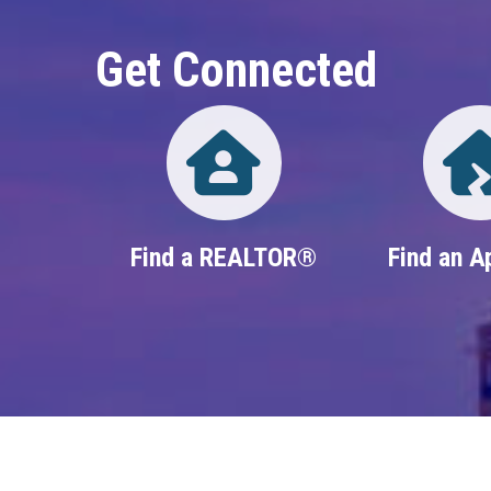
Get Connected
Directory
Find a REALTOR®
Find an A