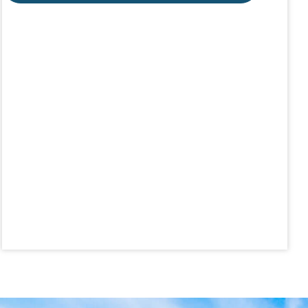
Aug 19
Lunch & Learn - MLS TaxSuite Master...
Aug 19
Commercial Steering Committee
Aug 19
CE ZOOM Elective - Property Managem...
Aug 20
Board of Directors Meeting
Aug 24
CE ZOOM Elective - Fair Housing