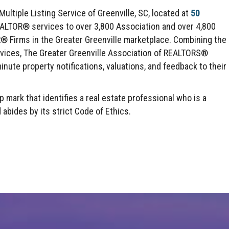
ltiple Listing Service of Greenville, SC, located at
50
EALTOR® services to over 3,800 Association and over 4,800
irms in the Greater Greenville marketplace. Combining the
rvices, The Greater Greenville Association of REALTORS®
inute property notifications, valuations, and feedback to their
mark that identifies a real estate professional who is a
des by its strict Code of Ethics.
Click here to expand this row