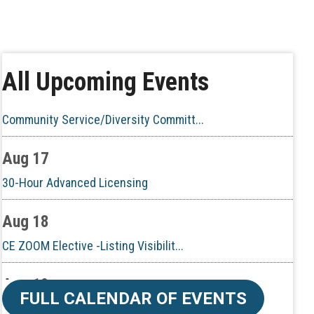
Aug 10
60-Hour Pre-Licensing
Aug 13
All Upcoming Events
Community Service/Diversity Committ...
Aug 17
30-Hour Advanced Licensing
Aug 18
CE ZOOM Elective -Listing Visibilit...
Aug 19
CE ZOOM Elective -Talk Nerdy to Me
FULL CALENDAR OF EVENTS