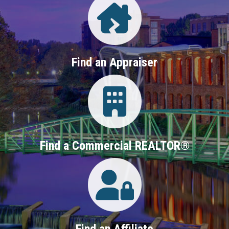
Find an Appraiser
Login
Find a Commercial REALTOR®
Login
Find an Affiliate