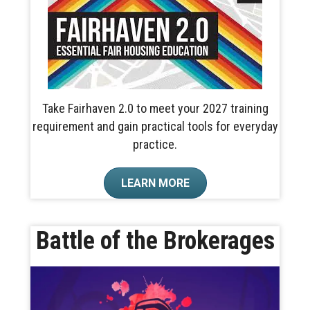
Take Fairhaven 2.0 to meet your 2027 training
requirement and gain practical tools for everyday
practice.
LEARN MORE
Battle of the Brokerages