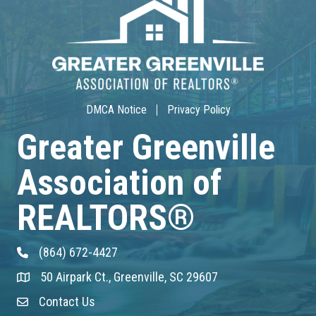
30-Hour Advanced Licensing
Aug 18
CE ZOOM Elective -Listing Visibilit...
Aug 19
DMCA Notice
Privacy Policy
CE ZOOM Elective -Talk Nerdy to Me
Greater Greenville
Association of
Aug 19
Lunch & Learn - MLS TaxSuite Master...
REALTORS®
Aug 19
(864) 672-4427
Phone
Commercial Steering Committee
50 Airpark Ct., Greenville, SC 29607
Address & Map
Aug 19
Contact Us
Contact Us