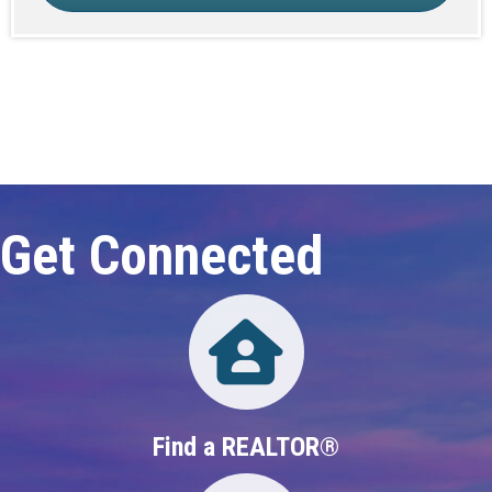
Click here to expand this row
Get Connected
Directory
Find a REALTOR®
Directory