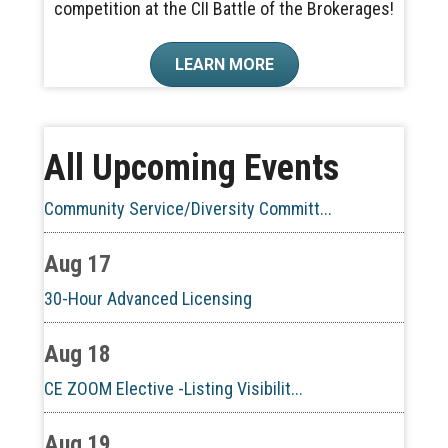
competition at the CII Battle of the Brokerages!
Aug 10
LEARN MORE
60-Hour Pre-Licensing
Aug 13
All Upcoming Events
Community Service/Diversity Committ...
Aug 17
30-Hour Advanced Licensing
Aug 18
CE ZOOM Elective -Listing Visibilit...
Aug 19