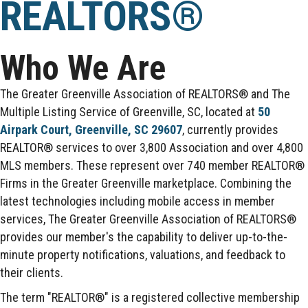
REALTORS®
Who We Are
The Greater Greenville Association of REALTORS® and The
Multiple Listing Service of Greenville, SC, located at
50
Airpark Court, Greenville, SC 29607
, currently provides
REALTOR® services to over 3,800 Association and over 4,800
MLS members. These represent over 740 member REALTOR®
Firms in the Greater Greenville marketplace. Combining the
latest technologies including mobile access in member
services, The Greater Greenville Association of REALTORS®
provides our member's the capability to deliver up-to-the-
minute property notifications, valuations, and feedback to
their clients.
The term "REALTOR®" is a registered collective membership