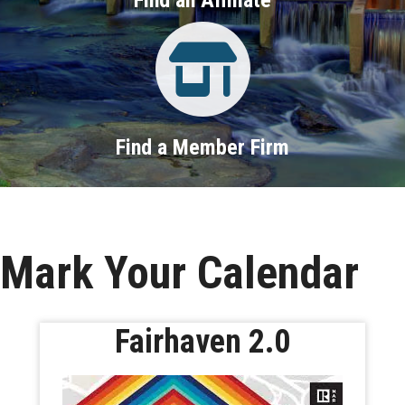
Property Search
Find a Member Firm
Mark Your Calendar
Fairhaven 2.0