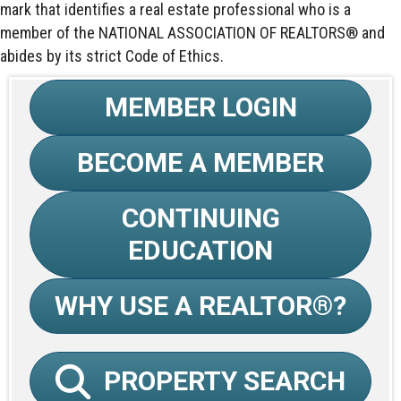
mark that identifies a real estate professional who is a
member of the NATIONAL ASSOCIATION OF REALTORS® and
abides by its strict Code of Ethics.
MEMBER LOGIN
BECOME A MEMBER
CONTINUING
EDUCATION
WHY USE A REALTOR®?
PROPERTY SEARCH