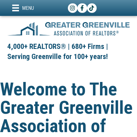
Instagram
Facebook
TikTok
MENU
4,000+ REALTORS® | 680+ Firms |
Serving Greenville for 100+ years!
Welcome to The
Greater Greenville
Association of