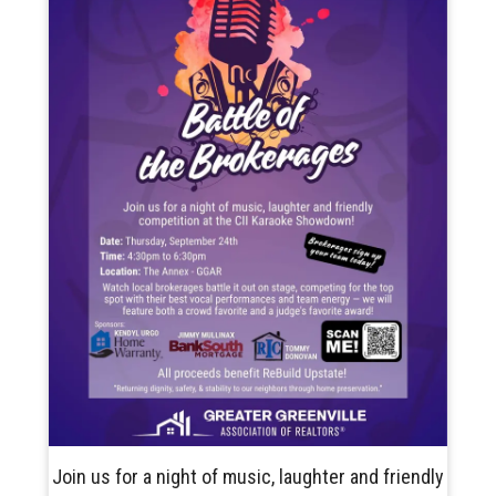
Join us for a night of music, laughter and friendly