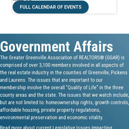
CE ZOOM Elective -Talk Nerdy to Me
FULL CALENDAR OF EVENTS
Aug 19
Lunch & Learn - MLS TaxSuite Master...
Government Affairs
Aug 19
Commercial Steering Committee
The Greater Greenville Association of REALTORS® (GGAR) is
comprised of over 3,100 members involved in all aspects of
Aug 19
the real estate industry in the counties of Greenville, Pickens
CE ZOOM Elective - Property Managem...
and Laurens. The issues that are important to our
membership involve the overall "Quality of Life" in the three
Aug 20
county areas and the state. The issues that we watch include,
but are not limited to: homeownership rights, growth controls,
Board of Directors Meeting
affordable housing, private property regulations,
environmental preservation and economic vitality.
Aug 24
Read more about current Legislative Issues Impacting