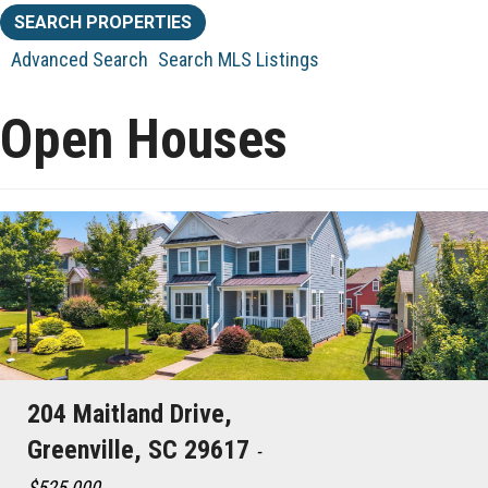
Advanced Search
Search MLS Listings
Open Houses
204 Maitland Drive,
Greenville, SC 29617
-
$525,000