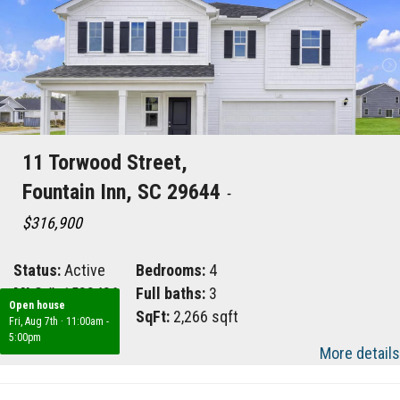
11 Torwood Street,
Fountain Inn, SC 29644
-
$316,900
Status:
Active
Bedrooms:
4
MLS #:
1588486
Full baths:
3
Open house
Area:
041
SqFt:
2,266 sqft
Fri, Aug 7th
·
11:00am -
5:00pm
More details