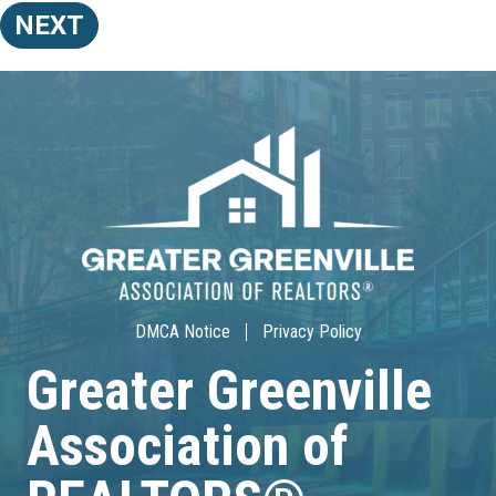
NEXT
DMCA Notice
Privacy Policy
Greater Greenville
Association of