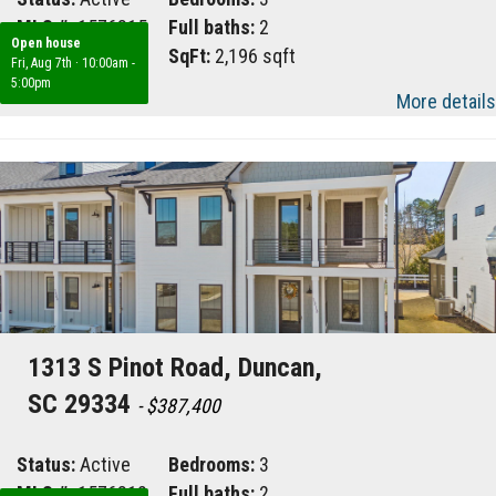
MLS #:
1576815
Full baths:
2
Open house
Area:
033
SqFt:
2,196 sqft
Fri, Aug 7th
·
10:00am -
5:00pm
More details
1313 S Pinot Road, Duncan,
SC 29334
- $387,400
Status:
Active
Bedrooms:
3
MLS #:
1576812
Full baths:
2