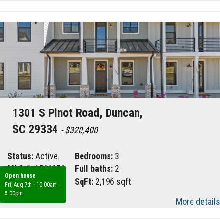
1301 S Pinot Road, Duncan,
SC 29334
- $320,400
Status:
Active
Bedrooms:
3
MLS #:
1566879
Full baths:
2
Open house
Area:
033
SqFt:
2,196 sqft
Fri, Aug 7th
·
10:00am -
5:00pm
More details