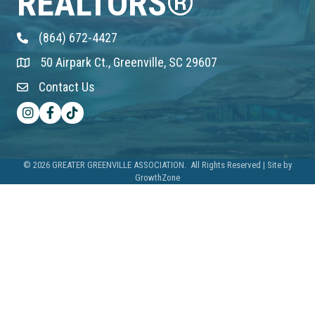
REALTORS®
(864) 672-4427
Phone
50 Airpark Ct., Greenville, SC 29607
Address & Map
Contact Us
Contact Us
Instagram
Facebook
TikTok
©
2026
GREATER GREENVILLE ASSOCIATION.
All Rights Reserved | Site by
GrowthZone