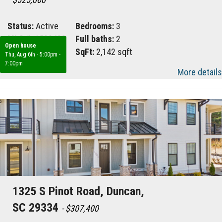
Status:
Active
Bedrooms:
3
MLS #:
1599482
Full baths:
2
Open house
Area:
061
SqFt:
2,142 sqft
Thu, Aug 6th
·
5:00pm -
7:00pm
More details
1325 S Pinot Road, Duncan,
SC 29334
- $307,400