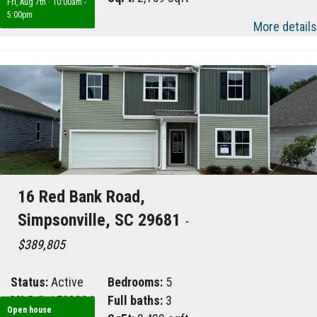
Fri, Aug 7th
·
10:00am -
5:00pm
More details
16 Red Bank Road,
Simpsonville, SC 29681
-
$389,805
Status:
Active
Bedrooms:
5
MLS #:
1598824
Full baths:
3
Open house