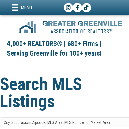
Instagram
Facebook
TikTok
MENU
4,000+ REALTORS® | 680+ Firms |
Serving Greenville for 100+ years!
Search MLS
Listings