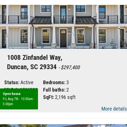
1008 Zinfandel Way,
Duncan, SC 29334
- $297,400
Status:
Active
Bedrooms:
3
MLS #:
1566882
Full baths:
2
Open house
Area:
033
SqFt:
2,196 sqft
Fri, Aug 7th
·
10:00am -
5:00pm
More details