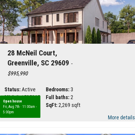
28 McNeil Court,
Greenville, SC 29609
-
$995,990
Status:
Active
Bedrooms:
3
MLS #:
1585065
Full baths:
2
Open house
Area:
070
SqFt:
2,269 sqft
Fri, Aug 7th
·
11:00am -
5:00pm
More details