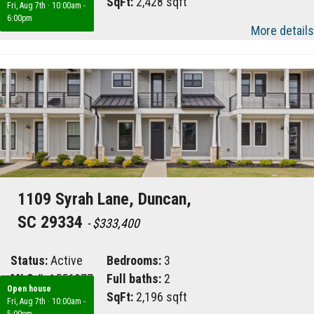
Area:
032
SqFt:
2,428 sqft
Fri, Aug 7th
·
10:00am -
6:00pm
More details
1109 Syrah Lane, Duncan,
SC 29334
- $333,400
Status:
Active
Bedrooms:
3
MLS #:
1556977
Full baths:
2
Open house
Area:
033
SqFt:
2,196 sqft
Fri, Aug 7th
·
10:00am -
5:00pm