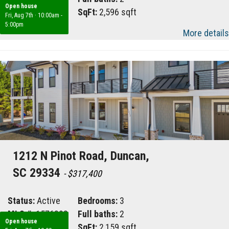
Open house
Area:
033
SqFt:
2,596 sqft
Fri, Aug 7th
·
10:00am -
5:00pm
More details
1212 N Pinot Road, Duncan,
SC 29334
- $317,400
Status:
Active
Bedrooms:
3
MLS #:
1576828
Full baths:
2
Open house
Area:
033
SqFt:
2,159 sqft