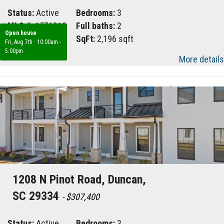
Status:
Active
Bedrooms:
3
MLS #:
1576810
Full baths:
2
Open house
Area:
033
SqFt:
2,196 sqft
Fri, Aug 7th
·
10:00am -
5:00pm
More details
1208 N Pinot Road, Duncan,
SC 29334
- $307,400
Status:
Active
Bedrooms:
3