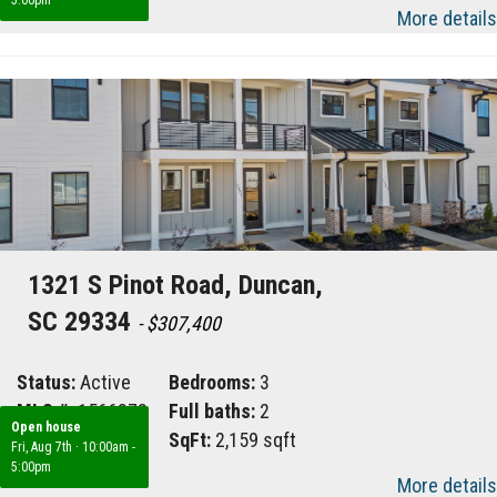
More details
1321 S Pinot Road, Duncan,
SC 29334
- $307,400
Status:
Active
Bedrooms:
3
MLS #:
1566878
Full baths:
2
Open house
Area:
033
SqFt:
2,159 sqft
Fri, Aug 7th
·
10:00am -
5:00pm
More details