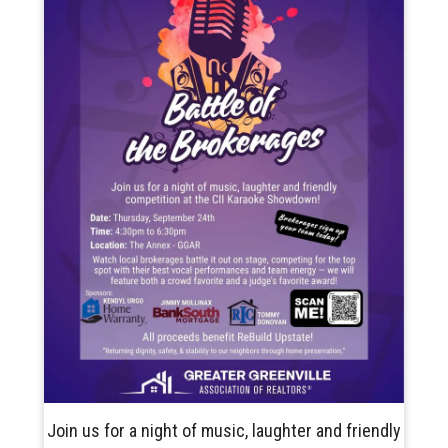
Join us for a night of music, laughter and friendly