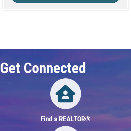
Click here to expand this row
Get Connected
Directory
Find a REALTOR®
Directory