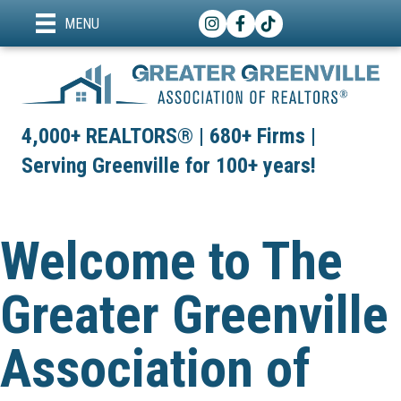
Instagram
Facebook
TikTok
MENU
4,000+ REALTORS® | 680+ Firms |
Serving Greenville for 100+ years!
Welcome to The
Greater Greenville
Association of