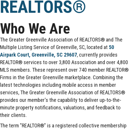
REALTORS®
Who We Are
The Greater Greenville Association of REALTORS® and The
Multiple Listing Service of Greenville, SC, located at
50
Airpark Court, Greenville, SC 29607
, currently provides
REALTOR® services to over 3,800 Association and over 4,800
MLS members. These represent over 740 member REALTOR®
Firms in the Greater Greenville marketplace. Combining the
latest technologies including mobile access in member
services, The Greater Greenville Association of REALTORS®
provides our member's the capability to deliver up-to-the-
minute property notifications, valuations, and feedback to
their clients.
The term "REALTOR®" is a registered collective membership