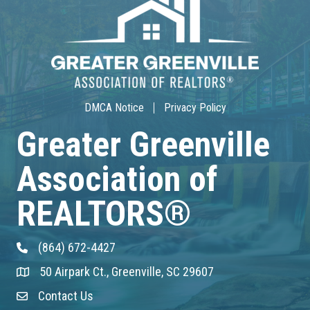
Community Service/Diversity Committ...
Aug 17
30-Hour Advanced Licensing
Aug 18
DMCA Notice
Privacy Policy
CE ZOOM Elective -Listing Visibilit...
Greater Greenville
Association of
Aug 19
CE ZOOM Elective -Talk Nerdy to Me
REALTORS®
Aug 19
(864) 672-4427
Phone
Lunch & Learn - MLS TaxSuite Master...
50 Airpark Ct., Greenville, SC 29607
Address & Map
Aug 19
Contact Us
Contact Us