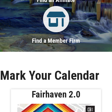
Property Search
Find a Member Firm
Mark Your Calendar
Fairhaven 2.0