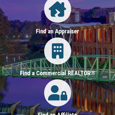
Find an Appraiser
Login
Find a Commercial REALTOR®
Login
Find an Affiliate