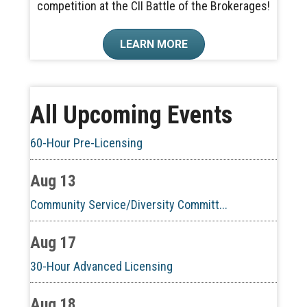
competition at the CII Battle of the Brokerages!
Aug 6
LEARN MORE
CE ZOOM Elective - Real Estate Ethi...
Aug 10
All Upcoming Events
60-Hour Pre-Licensing
Aug 13
Community Service/Diversity Committ...
Aug 17
30-Hour Advanced Licensing
Aug 18