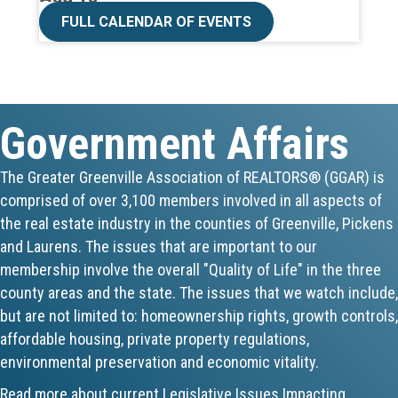
CE ZOOM Elective -Listing Visibilit...
FULL CALENDAR OF EVENTS
Aug 19
CE ZOOM Elective -Talk Nerdy to Me
Government Affairs
Aug 19
Lunch & Learn - MLS TaxSuite Master...
The Greater Greenville Association of REALTORS® (GGAR) is
comprised of over 3,100 members involved in all aspects of
Aug 19
the real estate industry in the counties of Greenville, Pickens
Commercial Steering Committee
and Laurens. The issues that are important to our
membership involve the overall "Quality of Life" in the three
Aug 19
county areas and the state. The issues that we watch include,
but are not limited to: homeownership rights, growth controls,
CE ZOOM Elective - Property Managem...
affordable housing, private property regulations,
environmental preservation and economic vitality.
Aug 20
Read more about current Legislative Issues Impacting