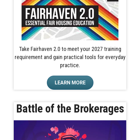
Take Fairhaven 2.0 to meet your 2027 training
requirement and gain practical tools for everyday
practice.
LEARN MORE
Battle of the Brokerages