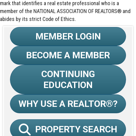
mark that identifies a real estate professional who is a
member of the NATIONAL ASSOCIATION OF REALTORS® and
abides by its strict Code of Ethics.
MEMBER LOGIN
BECOME A MEMBER
CONTINUING
EDUCATION
WHY USE A REALTOR®?
PROPERTY SEARCH