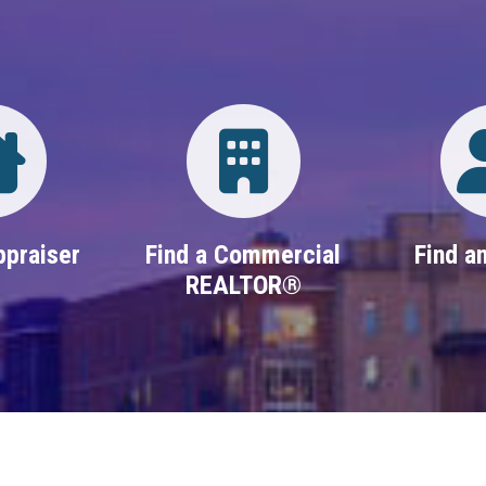
Directory
Login
ppraiser
Find a Commercial
Find an
REALTOR®