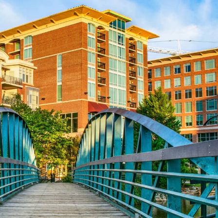
Aug 24
REALTOR and Affiliate Wellness Meet...
Aug 25
Lunch & Learn - Keys & Coverage - ...
Aug 10
60-Hour Pre-Licensing
Aug 13
Community Service/Diversity Committ...
Aug 17
30-Hour Advanced Licensing