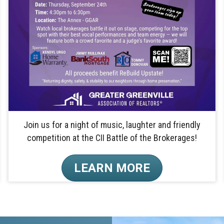
Join us for a night of music, laughter and friendly
competition at the CII Battle of the Brokerages!
LEARN MORE