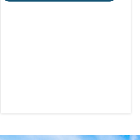
Aug 19
Lunch & Learn - MLS TaxSuite Master...
Aug 19
Commercial Steering Committee
Aug 19
CE ZOOM Elective - Property Managem...
Aug 20
Board of Directors Meeting
Aug 24
CE ZOOM Elective - Fair Housing