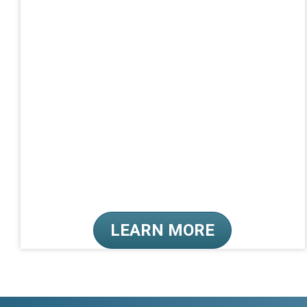
LEARN MORE