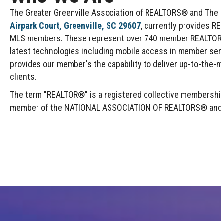
The Greater Greenville Association of REALTORS® and The Mu
Airpark Court, Greenville, SC 29607
, currently provides R
MLS members. These represent over 740 member REALTOR® F
latest technologies including mobile access in member se
provides our member's the capability to deliver up-to-the-m
clients.
The term "REALTOR®" is a registered collective membership 
member of the NATIONAL ASSOCIATION OF REALTORS® and abi