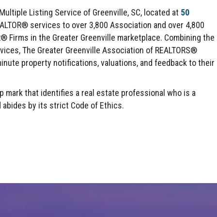
ltiple Listing Service of Greenville, SC, located at
50
EALTOR® services to over 3,800 Association and over 4,800
irms in the Greater Greenville marketplace. Combining the
rvices, The Greater Greenville Association of REALTORS®
inute property notifications, valuations, and feedback to their
mark that identifies a real estate professional who is a
des by its strict Code of Ethics.
Click here to expand this row