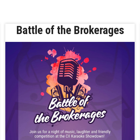
Battle of the Brokerages