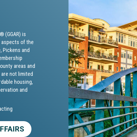
S® (GGAR) is
 aspects of the
e, Pickens and
membership
 county areas and
 are not limited
rdable housing,
servation and
acting
FFAIRS