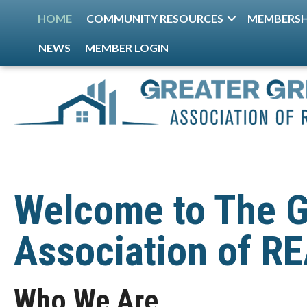
HOME
COMMUNITY RESOURCES
MEMBERSH
NEWS
MEMBER LOGIN
Welcome to The G
Association of 
Who We Are