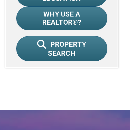
WHY USE A
REALTOR®?
PROPERTY
SEARCH