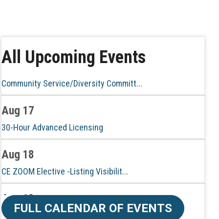
Aug 10
60-Hour Pre-Licensing
Aug 13
All Upcoming Events
Community Service/Diversity Committ...
Aug 17
30-Hour Advanced Licensing
Aug 18
CE ZOOM Elective -Listing Visibilit...
Aug 19
CE ZOOM Elective -Talk Nerdy to Me
FULL CALENDAR OF EVENTS