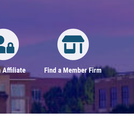
Login
Property Search
 Affiliate
Find a Member Firm