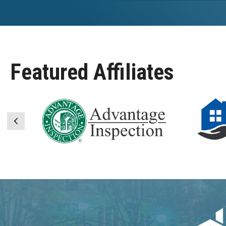
Featured Affiliates
Previous