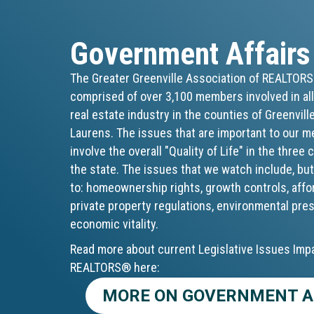
Government Affairs
The Greater Greenville Association of REALTOR
comprised of over 3,100 members involved in all
real estate industry in the counties of Greenvill
Laurens. The issues that are important to our 
involve the overall "Quality of Life" in the three
the state. The issues that we watch include, but
to: homeownership rights, growth controls, affo
private property regulations, environmental pre
economic vitality.
Read more about current Legislative Issues Imp
REALTORS® here:
MORE ON GOVERNMENT A