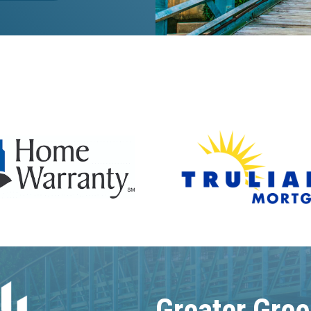
Greater Gree