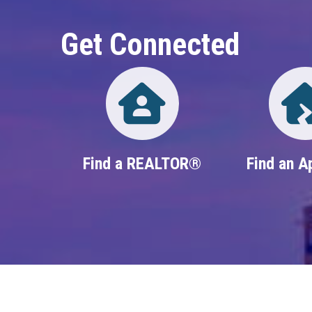
Get Connected
Directory
Find a REALTOR®
Find an A