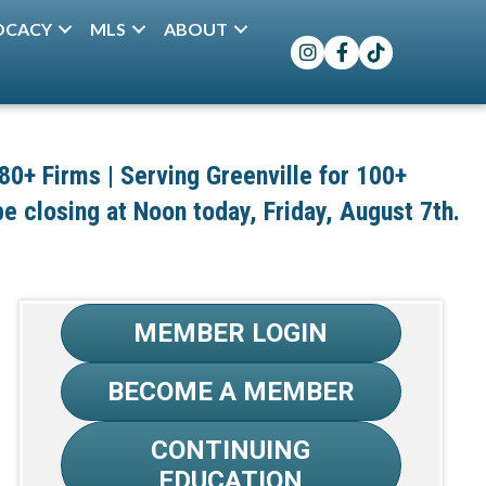
OCACY
MLS
ABOUT
Instagram
Facebook
TikTok
+ Firms | Serving Greenville for 100+
 be closing at Noon today, Friday, August 7th.
MEMBER LOGIN
BECOME A MEMBER
CONTINUING
EDUCATION