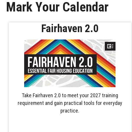
Mark Your Calendar
Fairhaven 2.0
Take Fairhaven 2.0 to meet your 2027 training
requirement and gain practical tools for everyday
practice.