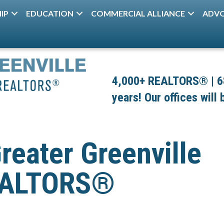
IP
EDUCATION
COMMERCIAL ALLIANCE
ADV
4,000+ REALTORS® | 680
years! Our offices will
reater Greenville
REALTORS®