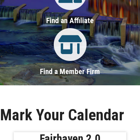
Find an Affiliate
Property Search
Find a Member Firm
Mark Your Calendar
Fairhaven 2.0