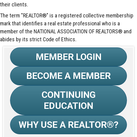
their clients.
The term "REALTOR®" is a registered collective membership
mark that identifies a real estate professional who is a
member of the NATIONAL ASSOCIATION OF REALTORS® and
abides by its strict Code of Ethics.
MEMBER LOGIN
BECOME A MEMBER
CONTINUING
EDUCATION
WHY USE A REALTOR®?