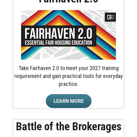
Take Fairhaven 2.0 to meet your 2027 training
requirement and gain practical tools for everyday
practice.
LEARN MORE
Battle of the Brokerages