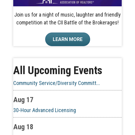
Join us for a night of music, laughter and friendly
competition at the CII Battle of the Brokerages!
Aug 10
LEARN MORE
60-Hour Pre-Licensing
Aug 13
All Upcoming Events
Community Service/Diversity Committ...
Aug 17
30-Hour Advanced Licensing
Aug 18
CE ZOOM Elective -Listing Visibilit...