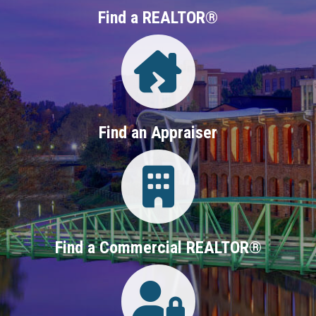
Find a REALTOR®
Directory
Find an Appraiser
Login
Find a Commercial REALTOR®
Login