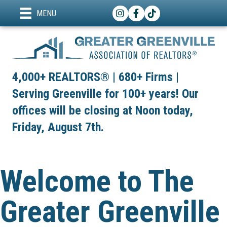
Instagram
Facebook
TikTok
MENU
4,000+ REALTORS® | 680+ Firms |
Serving Greenville for 100+ years! Our
offices will be closing at Noon today,
Friday, August 7th.
Welcome to The
Greater Greenville