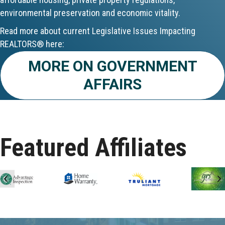
environmental preservation and economic vitality.
Aug 24
Read more about current Legislative Issues Impacting
CE ZOOM Elective - Fair Housing
REALTORS® here:
MORE ON GOVERNMENT
Aug 24
AFFAIRS
REALTOR and Affiliate Wellness Meet...
Aug 25
Lunch & Learn - Keys & Coverage - ...
Featured Affiliates
Aug 10
60-Hour Pre-Licensing
Previous
N
Aug 13
Community Service/Diversity Committ...