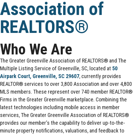
Association of
REALTORS®
Who We Are
The Greater Greenville Association of REALTORS® and The
Multiple Listing Service of Greenville, SC, located at
50
Airpark Court, Greenville, SC 29607
, currently provides
REALTOR® services to over 3,800 Association and over 4,800
MLS members. These represent over 740 member REALTOR®
Firms in the Greater Greenville marketplace. Combining the
latest technologies including mobile access in member
services, The Greater Greenville Association of REALTORS®
provides our member's the capability to deliver up-to-the-
minute property notifications, valuations, and feedback to