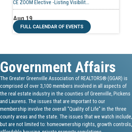
Aug 19
CE ZOOM Elective -Talk Nerdy to Me
FULL CALENDAR OF EVENTS
Aug 19
Lunch & Learn - MLS TaxSuite Master...
Government Affairs
Aug 19
Commercial Steering Committee
The Greater Greenville Association of REALTORS® (GGAR) is
comprised of over 3,100 members involved in all aspects of
Aug 19
the real estate industry in the counties of Greenville, Pickens
CE ZOOM Elective - Property Managem...
and Laurens. The issues that are important to our
membership involve the overall "Quality of Life" in the three
Aug 20
county areas and the state. The issues that we watch include,
but are not limited to: homeownership rights, growth controls,
Board of Directors Meeting
affordable housing, private property regulations,