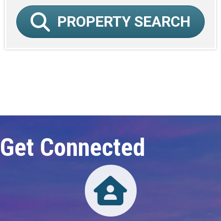
PROPERTY SEARCH
Click here to expand this row
Get Connected
Directory