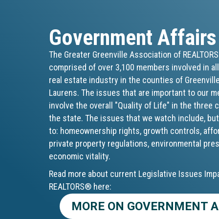
Government Affairs
The Greater Greenville Association of REALTOR
comprised of over 3,100 members involved in all
real estate industry in the counties of Greenvill
Laurens. The issues that are important to our 
involve the overall "Quality of Life" in the three
the state. The issues that we watch include, but
to: homeownership rights, growth controls, affo
private property regulations, environmental pre
economic vitality.
Read more about current Legislative Issues Imp
REALTORS® here:
MORE ON GOVERNMENT A