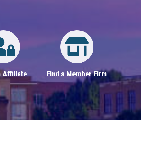
Login
Property Search
 Affiliate
Find a Member Firm