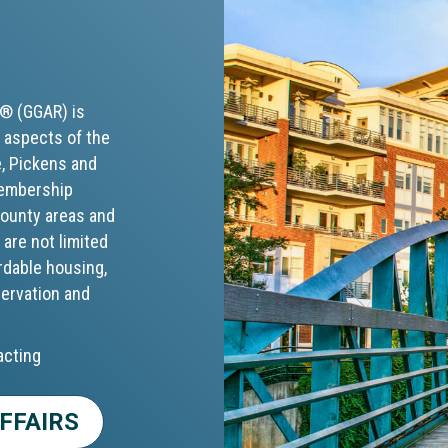
S® (GGAR) is
 aspects of the
e, Pickens and
membership
 county areas and
 are not limited
rdable housing,
servation and
acting
FFAIRS