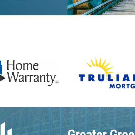
Greater Gree