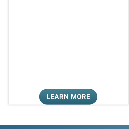
LEARN MORE