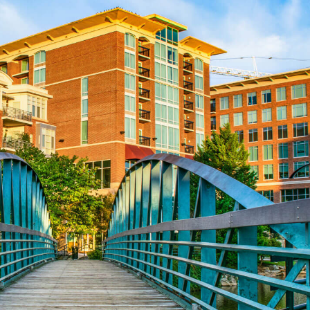
Aug 24
CE ZOOM Elective - Fair Housing
Aug 24
REALTOR and Affiliate Wellness Meet...
Aug 6
CE ZOOM Elective - Real Estate Ethi...
Aug 10
60-Hour Pre-Licensing
Aug 13
Community Service/Diversity Committ...