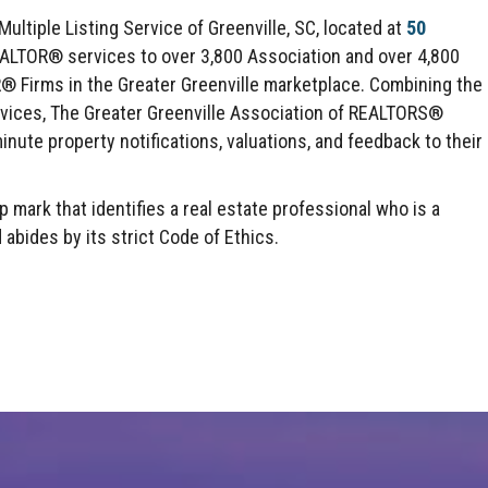
ltiple Listing Service of Greenville, SC, located at
50
EALTOR® services to over 3,800 Association and over 4,800
irms in the Greater Greenville marketplace. Combining the
rvices, The Greater Greenville Association of REALTORS®
inute property notifications, valuations, and feedback to their
mark that identifies a real estate professional who is a
des by its strict Code of Ethics.
Click here to expand this row