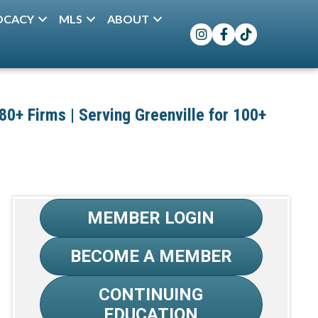
OCACY
MLS
ABOUT
Instagram
Facebook
TikTok
+ Firms | Serving Greenville for 100+
MEMBER LOGIN
BECOME A MEMBER
CONTINUING
EDUCATION