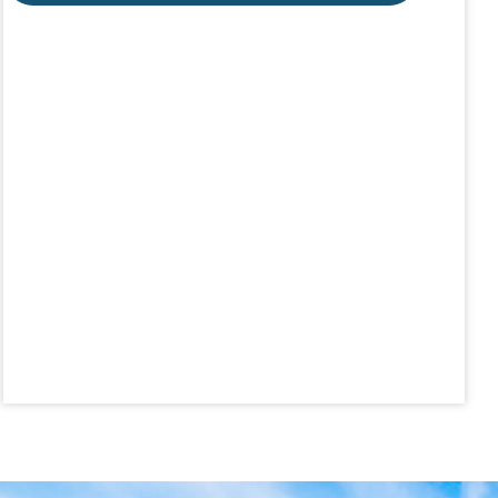
Aug 19
CE ZOOM Elective -Talk Nerdy to Me
Aug 19
Lunch & Learn - MLS TaxSuite Master...
Aug 19
Commercial Steering Committee
Aug 19
CE ZOOM Elective - Property Managem...
Aug 20
Board of Directors Meeting