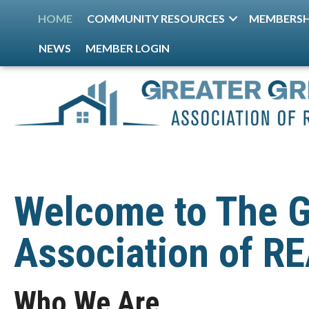
HOME
COMMUNITY RESOURCES
MEMBERSH
NEWS
MEMBER LOGIN
Welcome to The G
Association of 
Who We Are