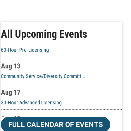
Aug 6
CE ZOOM Elective - Real Estate Ethi...
Aug 10
All Upcoming Events
60-Hour Pre-Licensing
Aug 13
Community Service/Diversity Committ...
Aug 17
30-Hour Advanced Licensing
Aug 18
CE ZOOM Elective -Listing Visibilit...
FULL CALENDAR OF EVENTS