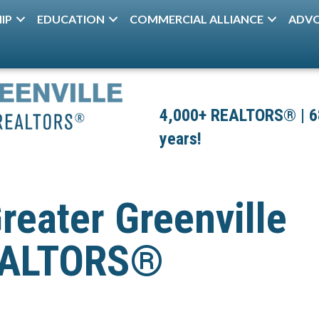
IP
EDUCATION
COMMERCIAL ALLIANCE
ADV
4,000+ REALTORS® | 680
years!
reater Greenville
REALTORS®