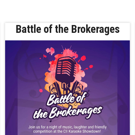
Battle of the Brokerages