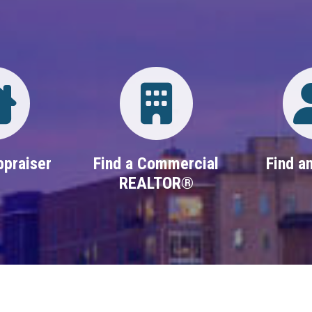
Directory
Login
ppraiser
Find a Commercial
Find an
REALTOR®