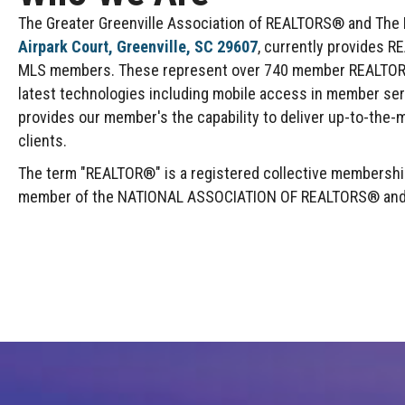
The Greater Greenville Association of REALTORS® and The Mu
Airpark Court, Greenville, SC 29607
, currently provides R
MLS members. These represent over 740 member REALTOR® F
latest technologies including mobile access in member se
provides our member's the capability to deliver up-to-the-m
clients.
The term "REALTOR®" is a registered collective membership 
member of the NATIONAL ASSOCIATION OF REALTORS® and abi