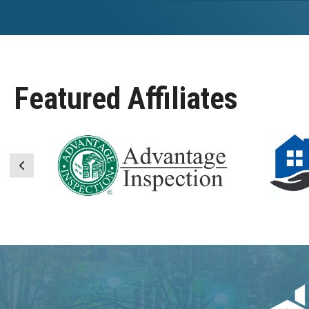
Featured Affiliates
Previous