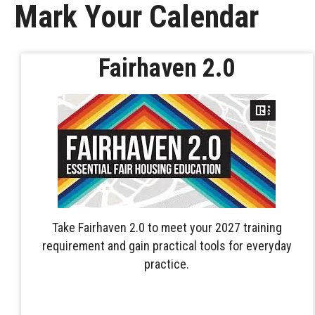
Mark Your Calendar
Fairhaven 2.0
Take Fairhaven 2.0 to meet your 2027 training
requirement and gain practical tools for everyday
practice.