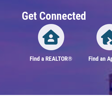
Get Connected
Directory
Find a REALTOR®
Find an A