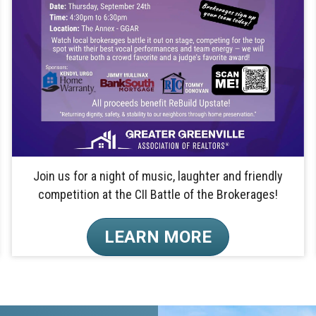
Join us for a night of music, laughter and friendly
competition at the CII Battle of the Brokerages!
LEARN MORE