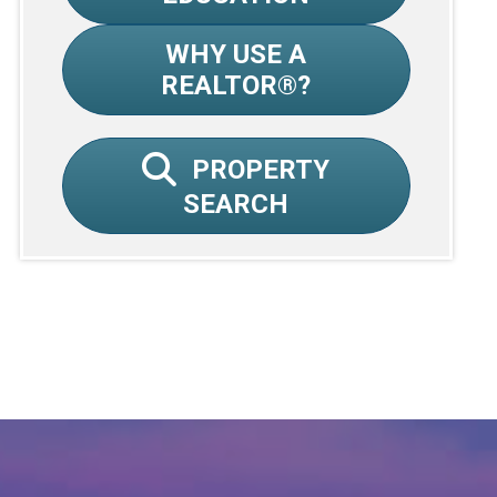
WHY USE A
REALTOR®?
PROPERTY
SEARCH