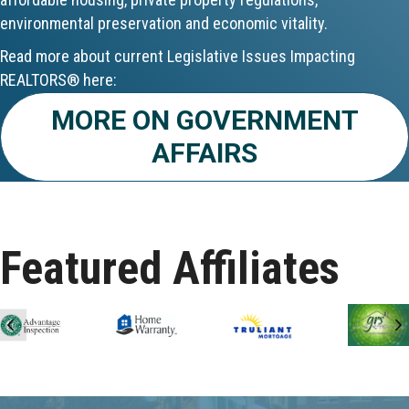
environmental preservation and economic vitality.
Aug 24
Read more about current Legislative Issues Impacting
CE ZOOM Elective - Fair Housing
REALTORS® here:
MORE ON GOVERNMENT
Aug 24
AFFAIRS
REALTOR and Affiliate Wellness Meet...
Aug 25
Lunch & Learn - Keys & Coverage - ...
Featured Affiliates
Aug 10
60-Hour Pre-Licensing
Previous
N
Aug 13
Community Service/Diversity Committ...