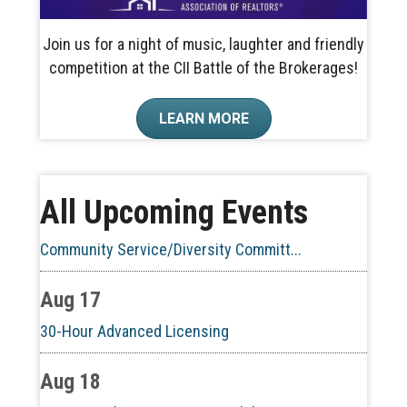
Join us for a night of music, laughter and friendly
competition at the CII Battle of the Brokerages!
Aug 10
LEARN MORE
60-Hour Pre-Licensing
Aug 13
All Upcoming Events
Community Service/Diversity Committ...
Aug 17
30-Hour Advanced Licensing
Aug 18
CE ZOOM Elective -Listing Visibilit...