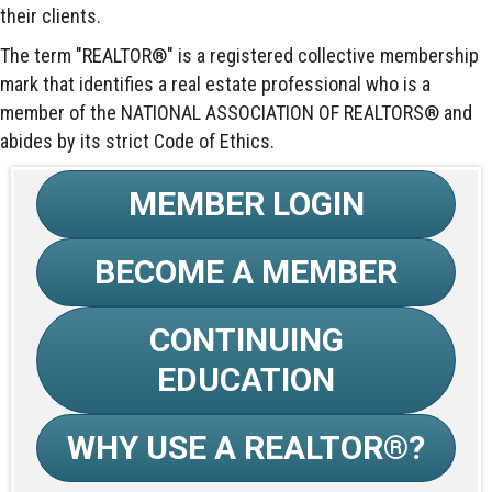
their clients.
The term "REALTOR®" is a registered collective membership
mark that identifies a real estate professional who is a
member of the NATIONAL ASSOCIATION OF REALTORS® and
abides by its strict Code of Ethics.
MEMBER LOGIN
BECOME A MEMBER
CONTINUING
EDUCATION
WHY USE A REALTOR®?