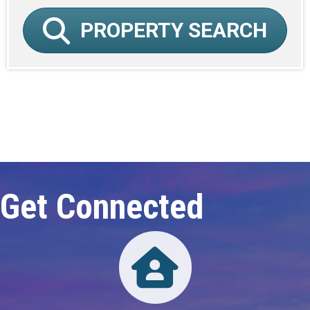
PROPERTY SEARCH
Click here to expand this row
Get Connected
Directory