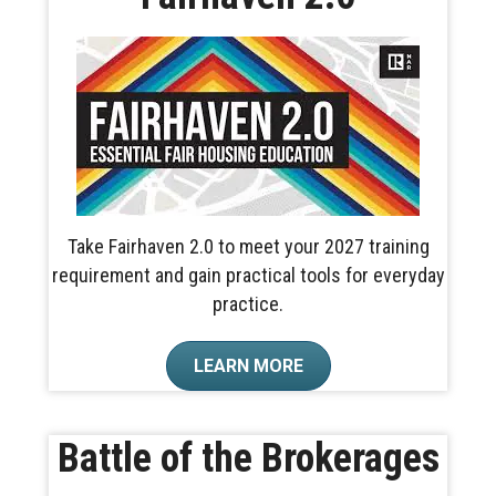
Take Fairhaven 2.0 to meet your 2027 training
requirement and gain practical tools for everyday
practice.
LEARN MORE
Battle of the Brokerages