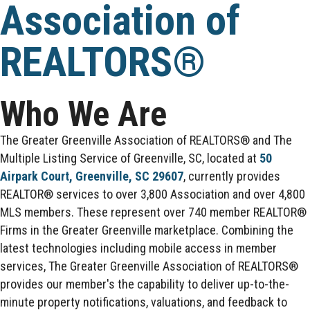
Association of
REALTORS®
Who We Are
The Greater Greenville Association of REALTORS® and The
Multiple Listing Service of Greenville, SC, located at
50
Airpark Court, Greenville, SC 29607
, currently provides
REALTOR® services to over 3,800 Association and over 4,800
MLS members. These represent over 740 member REALTOR®
Firms in the Greater Greenville marketplace. Combining the
latest technologies including mobile access in member
services, The Greater Greenville Association of REALTORS®
provides our member's the capability to deliver up-to-the-
minute property notifications, valuations, and feedback to