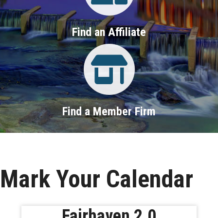
Find an Affiliate
Property Search
Find a Member Firm
Mark Your Calendar
Fairhaven 2.0