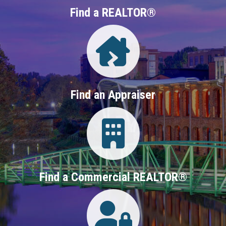
Find a REALTOR®
Directory
Find an Appraiser
Login
Find a Commercial REALTOR®
Login