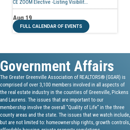
Aug 19
CE ZOOM Elective -Talk Nerdy to Me
FULL CALENDAR OF EVENTS
Aug 19
Lunch & Learn - MLS TaxSuite Master...
Government Affairs
Aug 19
Commercial Steering Committee
The Greater Greenville Association of REALTORS® (GGAR) is
comprised of over 3,100 members involved in all aspects of
Aug 19
the real estate industry in the counties of Greenville, Pickens
CE ZOOM Elective - Property Managem...
and Laurens. The issues that are important to our
membership involve the overall "Quality of Life" in the three
Aug 20
county areas and the state. The issues that we watch include,
but are not limited to: homeownership rights, growth controls,
Board of Directors Meeting
affordable housing, private property regulations,