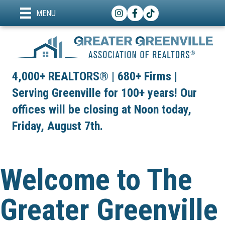
Instagram
Facebook
TikTok
MENU
4,000+ REALTORS® | 680+ Firms |
Serving Greenville for 100+ years! Our
offices will be closing at Noon today,
Friday, August 7th.
Welcome to The
Greater Greenville