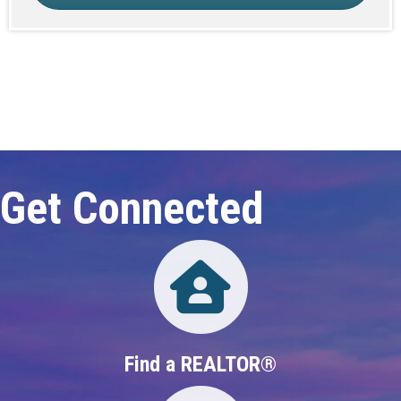
Click here to expand this row
Get Connected
Directory
Find a REALTOR®
Directory