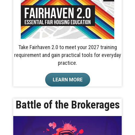
Take Fairhaven 2.0 to meet your 2027 training
requirement and gain practical tools for everyday
practice.
LEARN MORE
Battle of the Brokerages