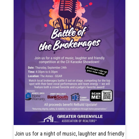
Join us for a night of music, laughter and friendly