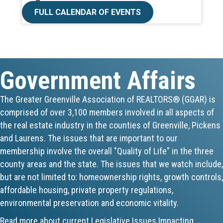
FULL CALENDAR OF EVENTS
Aug 19
Lunch & Learn - MLS TaxSuite Master...
Aug 19
Government Affairs
Commercial Steering Committee
The Greater Greenville Association of REALTORS® (GGAR) is
comprised of over 3,100 members involved in all aspects of
Aug 19
the real estate industry in the counties of Greenville, Pickens
CE ZOOM Elective - Property Managem...
and Laurens. The issues that are important to our
membership involve the overall "Quality of Life" in the three
Aug 20
county areas and the state. The issues that we watch include,
but are not limited to: homeownership rights, growth controls,
Board of Directors Meeting
affordable housing, private property regulations,
environmental preservation and economic vitality.
Aug 24
Read more about current Legislative Issues Impacting