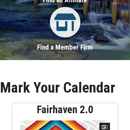
Property Search
Find a Member Firm
Mark Your Calendar
Fairhaven 2.0