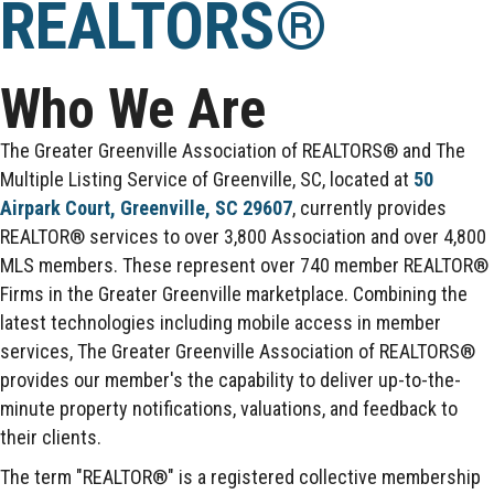
REALTORS®
Who We Are
The Greater Greenville Association of REALTORS® and The
Multiple Listing Service of Greenville, SC, located at
50
Airpark Court, Greenville, SC 29607
, currently provides
REALTOR® services to over 3,800 Association and over 4,800
MLS members. These represent over 740 member REALTOR®
Firms in the Greater Greenville marketplace. Combining the
latest technologies including mobile access in member
services, The Greater Greenville Association of REALTORS®
provides our member's the capability to deliver up-to-the-
minute property notifications, valuations, and feedback to
their clients.
The term "REALTOR®" is a registered collective membership