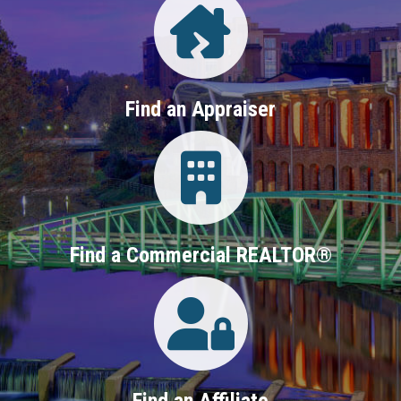
Find an Appraiser
Login
Find a Commercial REALTOR®
Login
Find an Affiliate