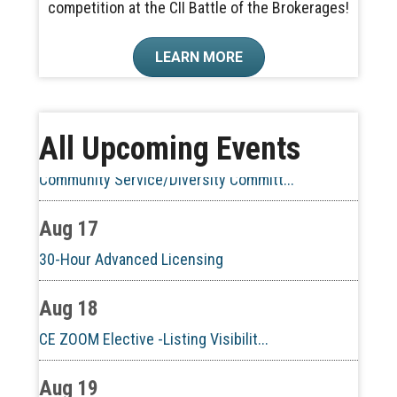
competition at the CII Battle of the Brokerages!
Aug 10
LEARN MORE
60-Hour Pre-Licensing
Aug 13
All Upcoming Events
Community Service/Diversity Committ...
Aug 17
30-Hour Advanced Licensing
Aug 18
CE ZOOM Elective -Listing Visibilit...
Aug 19
CE ZOOM Elective -Talk Nerdy to Me