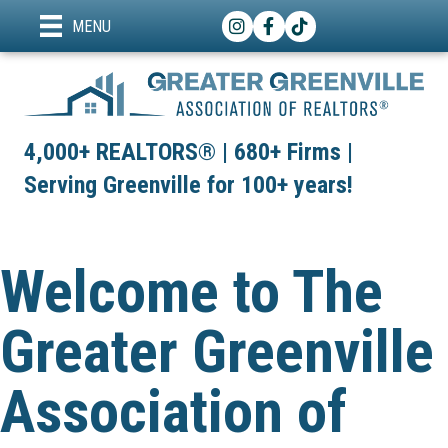
Instagram
Facebook
TikTok
MENU
4,000+ REALTORS® | 680+ Firms |
Serving Greenville for 100+ years!
Welcome to The
Greater Greenville
Association of