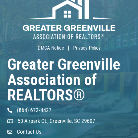
30-Hour Advanced Licensing
Aug 18
CE ZOOM Elective -Listing Visibilit...
Aug 19
DMCA Notice
Privacy Policy
CE ZOOM Elective -Talk Nerdy to Me
Greater Greenville
Aug 19
Association of
Lunch & Learn - MLS TaxSuite Master...
REALTORS®
Aug 19
(864) 672-4427
Phone
Commercial Steering Committee
50 Airpark Ct., Greenville, SC 29607
Address & Map
Aug 19
Contact Us
Contact Us