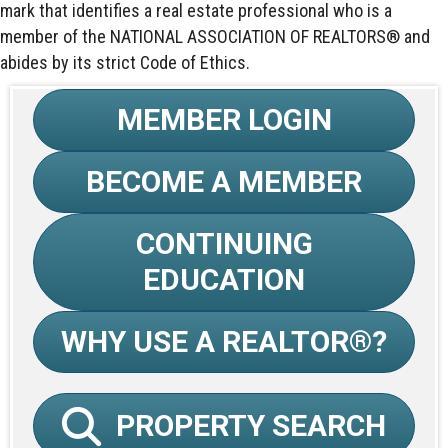
mark that identifies a real estate professional who is a
member of the NATIONAL ASSOCIATION OF REALTORS® and
abides by its strict Code of Ethics.
MEMBER LOGIN
BECOME A MEMBER
CONTINUING
EDUCATION
WHY USE A REALTOR®?
PROPERTY SEARCH