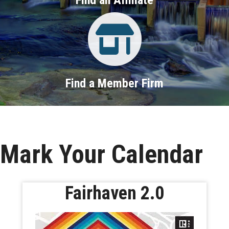
Property Search
Find a Member Firm
Mark Your Calendar
Fairhaven 2.0