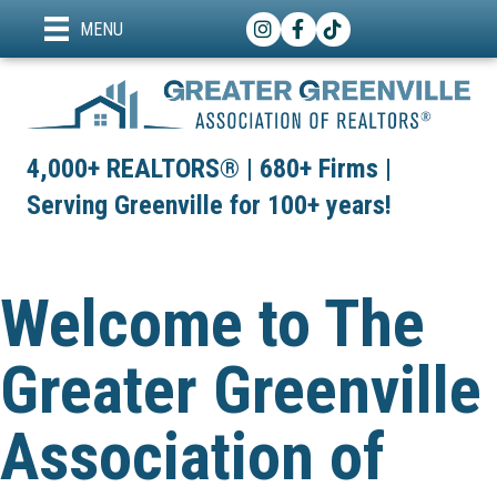
Instagram
Facebook
TikTok
MENU
4,000+ REALTORS® | 680+ Firms |
Serving Greenville for 100+ years!
Welcome to The
Greater Greenville
Association of