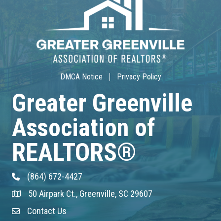
30-Hour Advanced Licensing
Aug 18
CE ZOOM Elective -Listing Visibilit...
Aug 19
DMCA Notice
Privacy Policy
CE ZOOM Elective -Talk Nerdy to Me
Greater Greenville
Association of
Aug 19
Lunch & Learn - MLS TaxSuite Master...
REALTORS®
Aug 19
(864) 672-4427
Phone
Commercial Steering Committee
50 Airpark Ct., Greenville, SC 29607
Address & Map
Aug 19
Contact Us
Contact Us