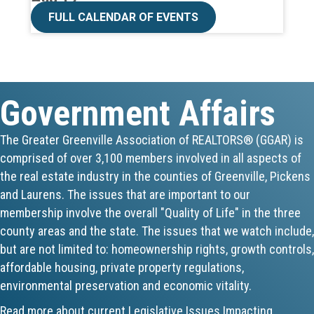
CE ZOOM Elective -Talk Nerdy to Me
FULL CALENDAR OF EVENTS
Aug 19
Lunch & Learn - MLS TaxSuite Master...
Government Affairs
Aug 19
Commercial Steering Committee
The Greater Greenville Association of REALTORS® (GGAR) is
comprised of over 3,100 members involved in all aspects of
Aug 19
the real estate industry in the counties of Greenville, Pickens
CE ZOOM Elective - Property Managem...
and Laurens. The issues that are important to our
membership involve the overall "Quality of Life" in the three
Aug 20
county areas and the state. The issues that we watch include,
but are not limited to: homeownership rights, growth controls,
Board of Directors Meeting
affordable housing, private property regulations,
environmental preservation and economic vitality.
Aug 24
Read more about current Legislative Issues Impacting