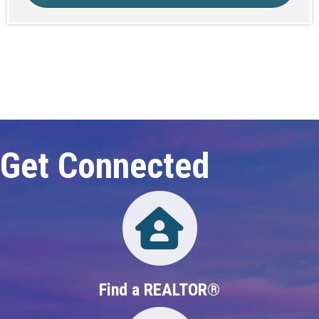
Click here to expand this row
Get Connected
Directory
Find a REALTOR®
Directory