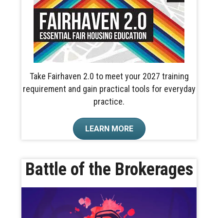
Take Fairhaven 2.0 to meet your 2027 training
requirement and gain practical tools for everyday
practice.
LEARN MORE
Battle of the Brokerages