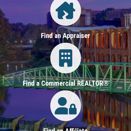
Find an Appraiser
Login
Find a Commercial REALTOR®
Login
Find an Affiliate