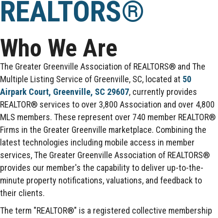
REALTORS®
Who We Are
The Greater Greenville Association of REALTORS® and The
Multiple Listing Service of Greenville, SC, located at
50
Airpark Court, Greenville, SC 29607
, currently provides
REALTOR® services to over 3,800 Association and over 4,800
MLS members. These represent over 740 member REALTOR®
Firms in the Greater Greenville marketplace. Combining the
latest technologies including mobile access in member
services, The Greater Greenville Association of REALTORS®
provides our member's the capability to deliver up-to-the-
minute property notifications, valuations, and feedback to
their clients.
The term "REALTOR®" is a registered collective membership