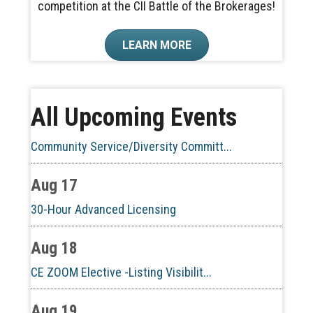
competition at the CII Battle of the Brokerages!
Aug 10
LEARN MORE
60-Hour Pre-Licensing
Aug 13
All Upcoming Events
Community Service/Diversity Committ...
Aug 17
30-Hour Advanced Licensing
Aug 18
CE ZOOM Elective -Listing Visibilit...
Aug 19