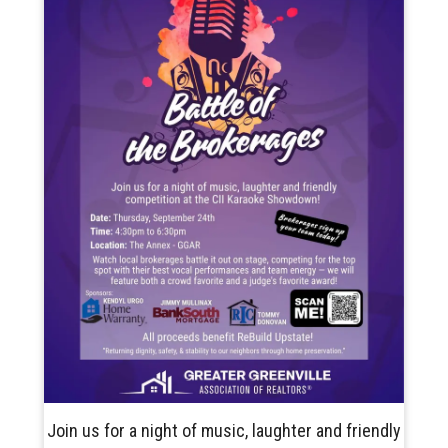
Join us for a night of music, laughter and friendly