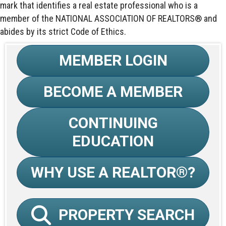
mark that identifies a real estate professional who is a
member of the NATIONAL ASSOCIATION OF REALTORS® and
abides by its strict Code of Ethics.
MEMBER LOGIN
BECOME A MEMBER
CONTINUING
EDUCATION
WHY USE A REALTOR®?
PROPERTY SEARCH