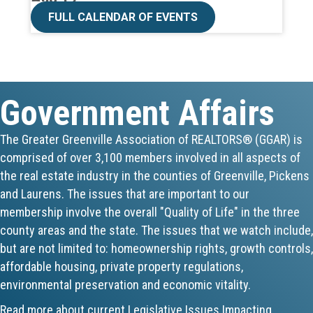
CE ZOOM Elective -Talk Nerdy to Me
FULL CALENDAR OF EVENTS
Aug 19
Lunch & Learn - MLS TaxSuite Master...
Government Affairs
Aug 19
Commercial Steering Committee
The Greater Greenville Association of REALTORS® (GGAR) is
comprised of over 3,100 members involved in all aspects of
Aug 19
the real estate industry in the counties of Greenville, Pickens
and Laurens. The issues that are important to our
CE ZOOM Elective - Property Managem...
membership involve the overall "Quality of Life" in the three
county areas and the state. The issues that we watch include,
Aug 20
but are not limited to: homeownership rights, growth controls,
Board of Directors Meeting
affordable housing, private property regulations,
environmental preservation and economic vitality.
Aug 24
Read more about current Legislative Issues Impacting