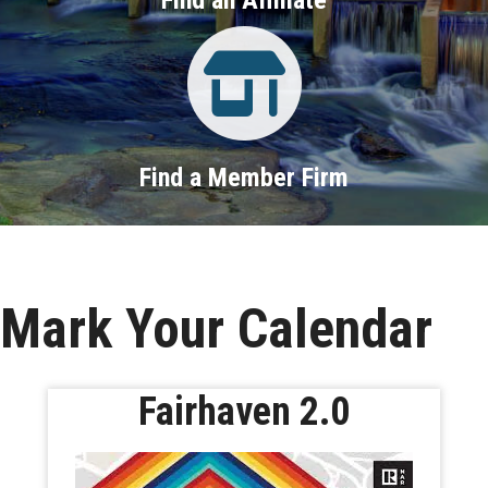
Property Search
Find a Member Firm
Mark Your Calendar
Fairhaven 2.0