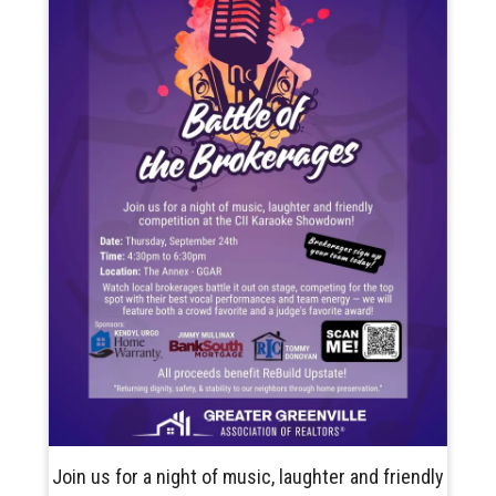
Join us for a night of music, laughter and friendly