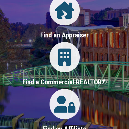
Find an Appraiser
Login
Find a Commercial REALTOR®
Login
Find an Affiliate