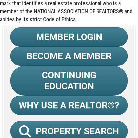
mark that identifies a real estate professional who is a
member of the NATIONAL ASSOCIATION OF REALTORS® and
abides by its strict Code of Ethics.
MEMBER LOGIN
BECOME A MEMBER
CONTINUING
EDUCATION
WHY USE A REALTOR®?
PROPERTY SEARCH