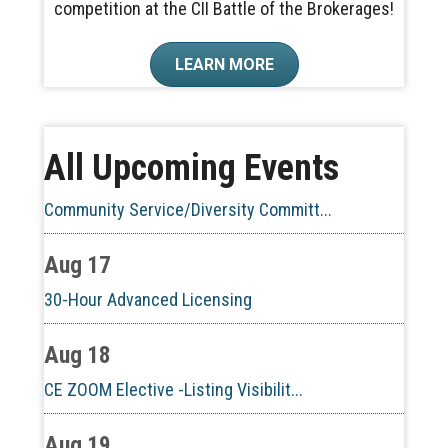
competition at the CII Battle of the Brokerages!
Aug 10
LEARN MORE
60-Hour Pre-Licensing
Aug 13
All Upcoming Events
Community Service/Diversity Committ...
Aug 17
30-Hour Advanced Licensing
Aug 18
CE ZOOM Elective -Listing Visibilit...
Aug 19