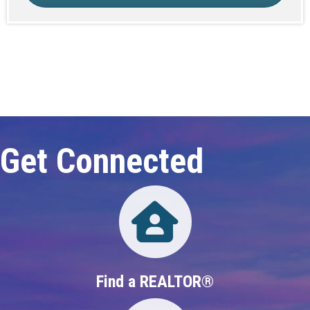
Click here to expand this row
Get Connected
Directory
Find a REALTOR®
Directory