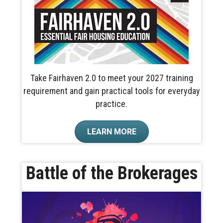
Take Fairhaven 2.0 to meet your 2027 training
requirement and gain practical tools for everyday
practice.
LEARN MORE
Battle of the Brokerages