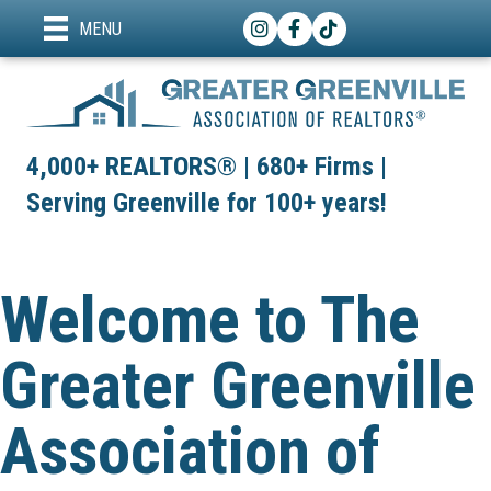
Instagram
Facebook
TikTok
MENU
4,000+ REALTORS® | 680+ Firms |
Serving Greenville for 100+ years!
Welcome to The
Greater Greenville
Association of