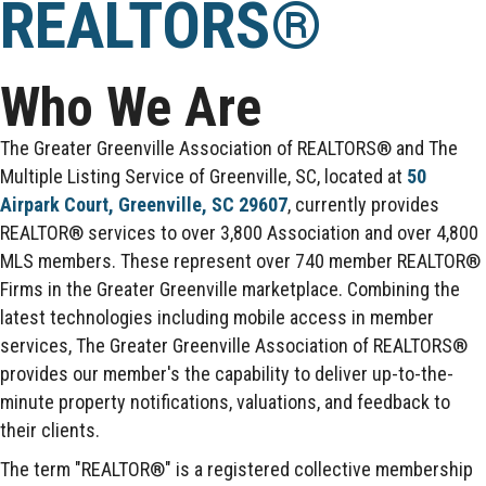
REALTORS®
Who We Are
The Greater Greenville Association of REALTORS® and The
Multiple Listing Service of Greenville, SC, located at
50
Airpark Court, Greenville, SC 29607
, currently provides
REALTOR® services to over 3,800 Association and over 4,800
MLS members. These represent over 740 member REALTOR®
Firms in the Greater Greenville marketplace. Combining the
latest technologies including mobile access in member
services, The Greater Greenville Association of REALTORS®
provides our member's the capability to deliver up-to-the-
minute property notifications, valuations, and feedback to
their clients.
The term "REALTOR®" is a registered collective membership