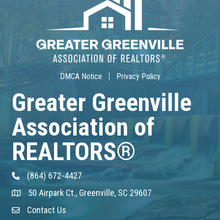
30-Hour Advanced Licensing
Aug 18
CE ZOOM Elective -Listing Visibilit...
Aug 19
DMCA Notice
Privacy Policy
Greater Greenville
CE ZOOM Elective -Talk Nerdy to Me
Association of
Aug 19
Lunch & Learn - MLS TaxSuite Master...
REALTORS®
Aug 19
(864) 672-4427
Phone
Commercial Steering Committee
50 Airpark Ct., Greenville, SC 29607
Address & Map
Aug 19
Contact Us
Contact Us