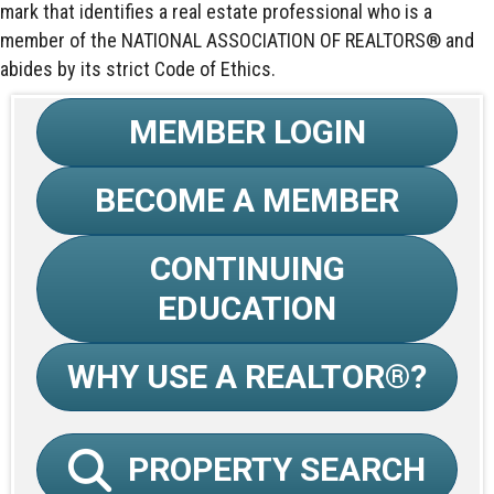
mark that identifies a real estate professional who is a
member of the NATIONAL ASSOCIATION OF REALTORS® and
abides by its strict Code of Ethics.
MEMBER LOGIN
BECOME A MEMBER
CONTINUING
EDUCATION
WHY USE A REALTOR®?
PROPERTY SEARCH