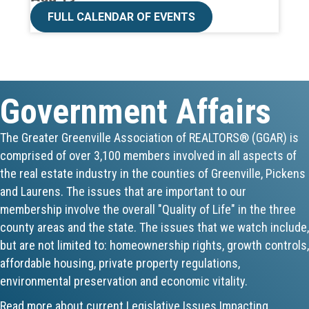
CE ZOOM Elective -Talk Nerdy to Me
FULL CALENDAR OF EVENTS
Aug 19
Lunch & Learn - MLS TaxSuite Master...
Government Affairs
Aug 19
Commercial Steering Committee
The Greater Greenville Association of REALTORS® (GGAR) is
comprised of over 3,100 members involved in all aspects of
Aug 19
the real estate industry in the counties of Greenville, Pickens
CE ZOOM Elective - Property Managem...
and Laurens. The issues that are important to our
membership involve the overall "Quality of Life" in the three
Aug 20
county areas and the state. The issues that we watch include,
but are not limited to: homeownership rights, growth controls,
Board of Directors Meeting
affordable housing, private property regulations,
environmental preservation and economic vitality.
Aug 24
Read more about current Legislative Issues Impacting