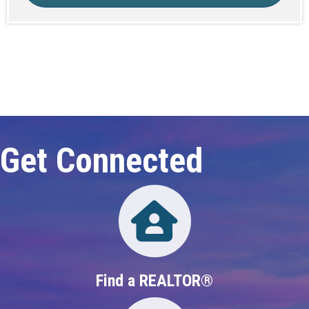
Click here to expand this row
Get Connected
Directory
Find a REALTOR®
Directory