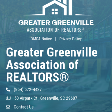
30-Hour Advanced Licensing
Aug 18
CE ZOOM Elective -Listing Visibilit...
Aug 19
DMCA Notice
Privacy Policy
CE ZOOM Elective -Talk Nerdy to Me
Greater Greenville
Aug 19
Association of
Lunch & Learn - MLS TaxSuite Master...
REALTORS®
Aug 19
(864) 672-4427
Phone
Commercial Steering Committee
50 Airpark Ct., Greenville, SC 29607
Address & Map
Aug 19
Contact Us
Contact Us