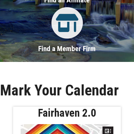
Property Search
Find a Member Firm
Mark Your Calendar
Fairhaven 2.0