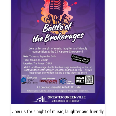
Join us for a night of music, laughter and friendly