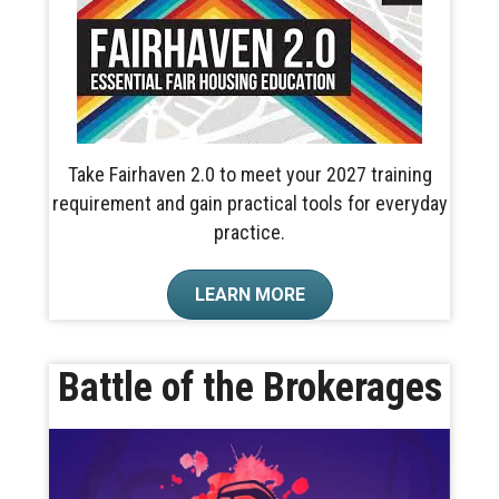
Take Fairhaven 2.0 to meet your 2027 training
requirement and gain practical tools for everyday
practice.
LEARN MORE
Battle of the Brokerages