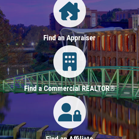
Find an Appraiser
Login
Find a Commercial REALTOR®
Login
Find an Affiliate