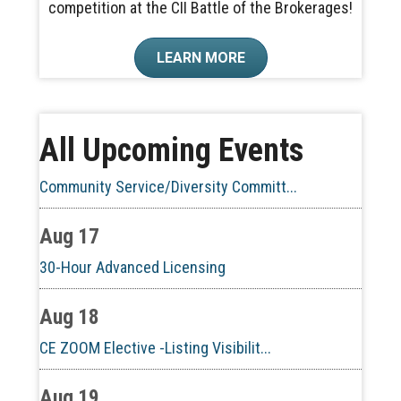
competition at the CII Battle of the Brokerages!
Aug 10
LEARN MORE
60-Hour Pre-Licensing
Aug 13
All Upcoming Events
Community Service/Diversity Committ...
Aug 17
30-Hour Advanced Licensing
Aug 18
CE ZOOM Elective -Listing Visibilit...
Aug 19