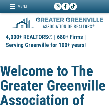
Instagram
Facebook
TikTok
MENU
4,000+ REALTORS® | 680+ Firms |
Serving Greenville for 100+ years!
Welcome to The
Greater Greenville
Association of