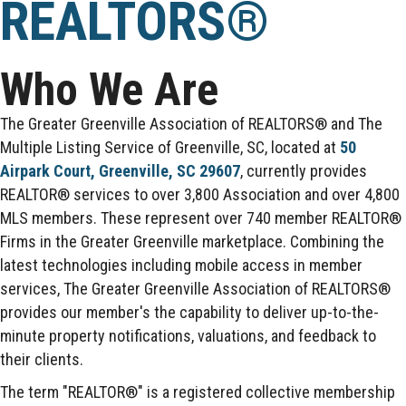
REALTORS®
Who We Are
The Greater Greenville Association of REALTORS® and The
Multiple Listing Service of Greenville, SC, located at
50
Airpark Court, Greenville, SC 29607
, currently provides
REALTOR® services to over 3,800 Association and over 4,800
MLS members. These represent over 740 member REALTOR®
Firms in the Greater Greenville marketplace. Combining the
latest technologies including mobile access in member
services, The Greater Greenville Association of REALTORS®
provides our member's the capability to deliver up-to-the-
minute property notifications, valuations, and feedback to
their clients.
The term "REALTOR®" is a registered collective membership