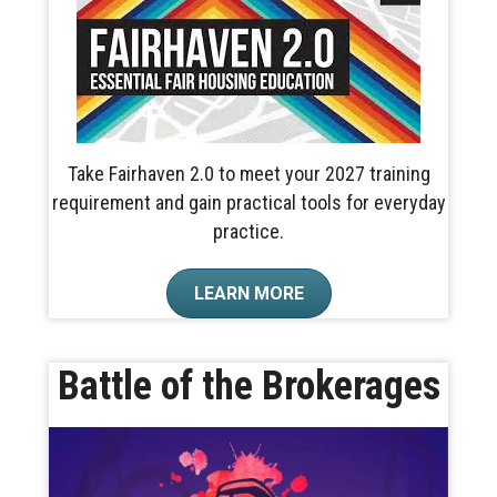
Take Fairhaven 2.0 to meet your 2027 training
requirement and gain practical tools for everyday
practice.
LEARN MORE
Battle of the Brokerages