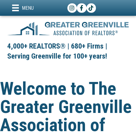
Instagram
Facebook
TikTok
MENU
4,000+ REALTORS® | 680+ Firms |
Serving Greenville for 100+ years!
Welcome to The
Greater Greenville
Association of