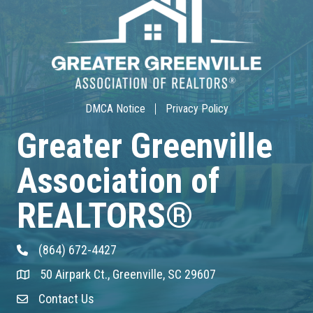
Aug 17
30-Hour Advanced Licensing
Aug 18
DMCA Notice
Privacy Policy
CE ZOOM Elective -Listing Visibilit...
Greater Greenville
Aug 19
Association of
CE ZOOM Elective -Talk Nerdy to Me
REALTORS®
Aug 19
Lunch & Learn - MLS TaxSuite Master...
(864) 672-4427
Phone
50 Airpark Ct., Greenville, SC 29607
Address & Map
Aug 19
Contact Us
Contact Us
Commercial Steering Committee