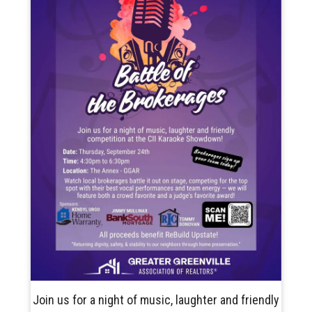
Join us for a night of music, laughter and friendly