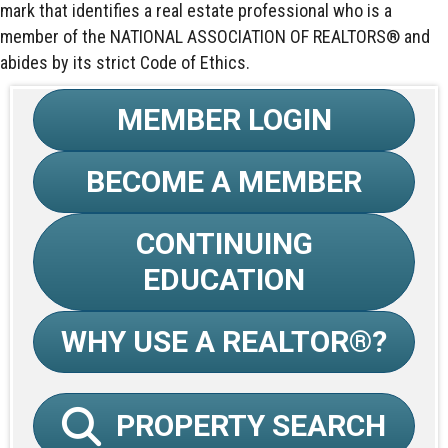
mark that identifies a real estate professional who is a
member of the NATIONAL ASSOCIATION OF REALTORS® and
abides by its strict Code of Ethics.
MEMBER LOGIN
BECOME A MEMBER
CONTINUING
EDUCATION
WHY USE A REALTOR®?
PROPERTY SEARCH