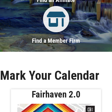
Property Search
Find a Member Firm
Mark Your Calendar
Fairhaven 2.0