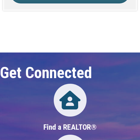
Click here to expand this row
Get Connected
Directory
Find a REALTOR®
Directory