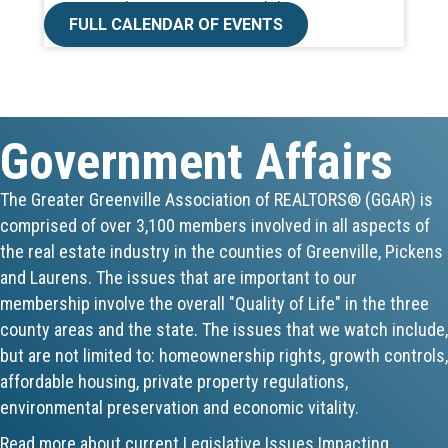
FULL CALENDAR OF EVENTS
Aug 19
CE ZOOM Elective -Talk Nerdy to Me
Aug 19
Government Affairs
Lunch & Learn - MLS TaxSuite Master...
The Greater Greenville Association of REALTORS® (GGAR) is
Aug 19
comprised of over 3,100 members involved in all aspects of
the real estate industry in the counties of Greenville, Pickens
Commercial Steering Committee
and Laurens. The issues that are important to our
membership involve the overall "Quality of Life" in the three
Aug 19
county areas and the state. The issues that we watch include,
CE ZOOM Elective - Property Managem...
but are not limited to: homeownership rights, growth controls,
affordable housing, private property regulations,
Aug 20
environmental preservation and economic vitality.
Board of Directors Meeting
Read more about current Legislative Issues Impacting