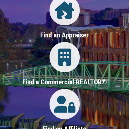
Find an Appraiser
Login
Find a Commercial REALTOR®
Login
Find an Affiliate