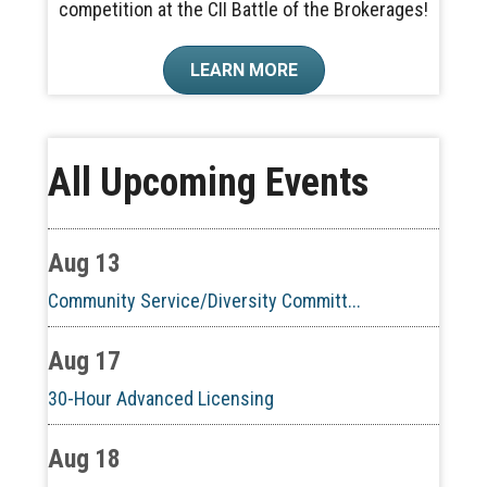
competition at the CII Battle of the Brokerages!
LEARN MORE
Aug 10
All Upcoming Events
60-Hour Pre-Licensing
Aug 13
Community Service/Diversity Committ...
Aug 17
30-Hour Advanced Licensing
Aug 18
CE ZOOM Elective -Listing Visibilit...