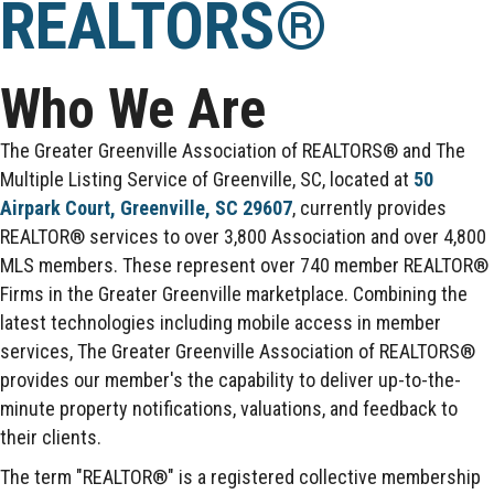
REALTORS®
Who We Are
The Greater Greenville Association of REALTORS® and The
Multiple Listing Service of Greenville, SC, located at
50
Airpark Court, Greenville, SC 29607
, currently provides
REALTOR® services to over 3,800 Association and over 4,800
MLS members. These represent over 740 member REALTOR®
Firms in the Greater Greenville marketplace. Combining the
latest technologies including mobile access in member
services, The Greater Greenville Association of REALTORS®
provides our member's the capability to deliver up-to-the-
minute property notifications, valuations, and feedback to
their clients.
The term "REALTOR®" is a registered collective membership