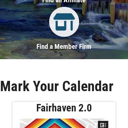
Property Search
Find a Member Firm
Mark Your Calendar
Fairhaven 2.0