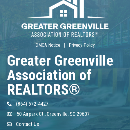
30-Hour Advanced Licensing
Aug 18
CE ZOOM Elective -Listing Visibilit...
Aug 19
DMCA Notice
Privacy Policy
CE ZOOM Elective -Talk Nerdy to Me
Greater Greenville
Association of
Aug 19
Lunch & Learn - MLS TaxSuite Master...
REALTORS®
Aug 19
(864) 672-4427
Phone
Commercial Steering Committee
50 Airpark Ct., Greenville, SC 29607
Address & Map
Aug 19
Contact Us
Contact Us