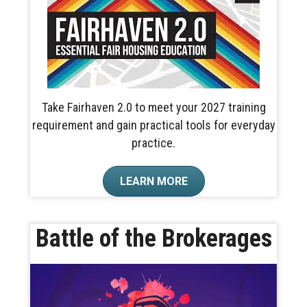
Take Fairhaven 2.0 to meet your 2027 training
requirement and gain practical tools for everyday
practice.
LEARN MORE
Battle of the Brokerages