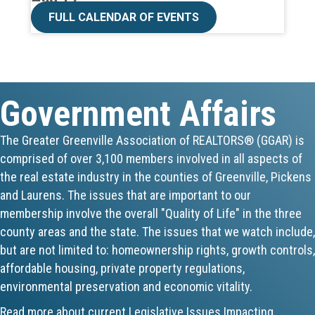
CE ZOOM Elective -Talk Nerdy to Me
FULL CALENDAR OF EVENTS
Aug 19
Lunch & Learn - MLS TaxSuite Master...
Government Affairs
Aug 19
Commercial Steering Committee
The Greater Greenville Association of REALTORS® (GGAR) is
comprised of over 3,100 members involved in all aspects of
Aug 19
the real estate industry in the counties of Greenville, Pickens
CE ZOOM Elective - Property Managem...
and Laurens. The issues that are important to our
membership involve the overall "Quality of Life" in the three
Aug 20
county areas and the state. The issues that we watch include,
but are not limited to: homeownership rights, growth controls,
Board of Directors Meeting
affordable housing, private property regulations,
environmental preservation and economic vitality.
Aug 24
Read more about current Legislative Issues Impacting