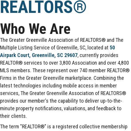
REALTORS®
Who We Are
The Greater Greenville Association of REALTORS® and The
Multiple Listing Service of Greenville, SC, located at
50
Airpark Court, Greenville, SC 29607
, currently provides
REALTOR® services to over 3,800 Association and over 4,800
MLS members. These represent over 740 member REALTOR®
Firms in the Greater Greenville marketplace. Combining the
latest technologies including mobile access in member
services, The Greater Greenville Association of REALTORS®
provides our member's the capability to deliver up-to-the-
minute property notifications, valuations, and feedback to
their clients.
The term "REALTOR®" is a registered collective membership