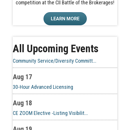
competition at the CII Battle of the Brokerages!
Aug 10
LEARN MORE
60-Hour Pre-Licensing
Aug 13
All Upcoming Events
Community Service/Diversity Committ...
Aug 17
30-Hour Advanced Licensing
Aug 18
CE ZOOM Elective -Listing Visibilit...
Aug 19