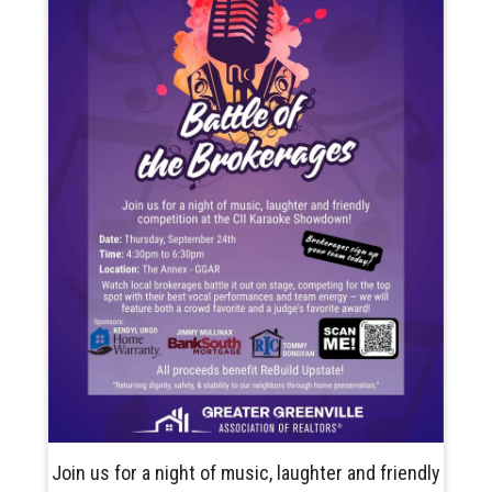
Join us for a night of music, laughter and friendly