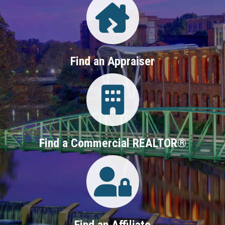
Find an Appraiser
Login
Find a Commercial REALTOR®
Login
Find an Affiliate