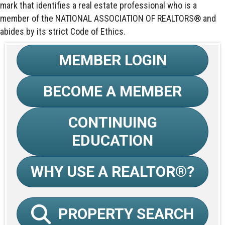
mark that identifies a real estate professional who is a
member of the NATIONAL ASSOCIATION OF REALTORS® and
abides by its strict Code of Ethics.
MEMBER LOGIN
BECOME A MEMBER
CONTINUING
EDUCATION
WHY USE A REALTOR®?
PROPERTY SEARCH