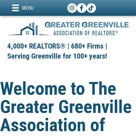
Instagram
Facebook
TikTok
MENU
4,000+ REALTORS® | 680+ Firms |
Serving Greenville for 100+ years!
Welcome to The
Greater Greenville
Association of