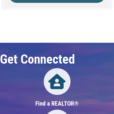
Click here to expand this row
Get Connected
Directory
Find a REALTOR®
Directory