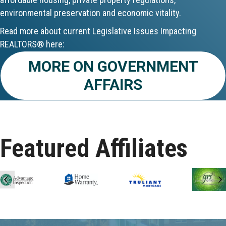
environmental preservation and economic vitality.
Aug 24
Read more about current Legislative Issues Impacting
CE ZOOM Elective - Fair Housing
REALTORS® here:
Aug 24
MORE ON GOVERNMENT
AFFAIRS
REALTOR and Affiliate Wellness Meet...
Aug 25
Lunch & Learn - Keys & Coverage - ...
Featured Affiliates
Aug 10
60-Hour Pre-Licensing
Previous
N
Aug 13
Community Service/Diversity Committ...