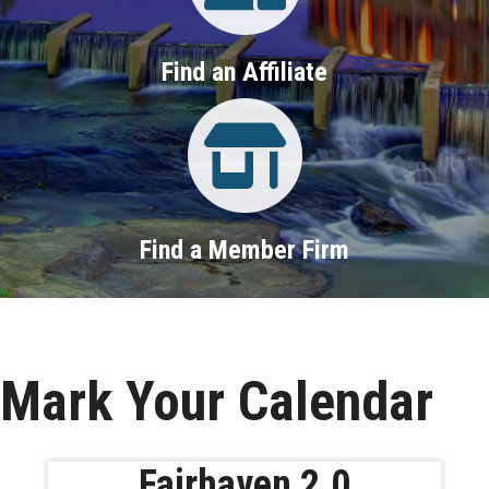
Find an Affiliate
Property Search
Find a Member Firm
Mark Your Calendar
Fairhaven 2.0