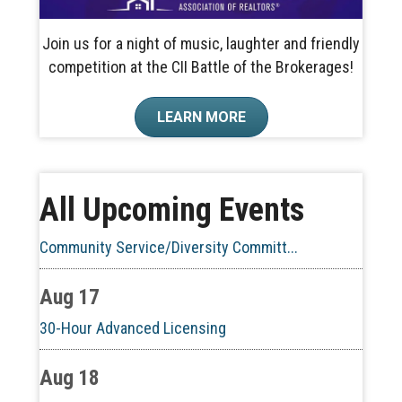
Join us for a night of music, laughter and friendly
competition at the CII Battle of the Brokerages!
Aug 10
LEARN MORE
60-Hour Pre-Licensing
Aug 13
All Upcoming Events
Community Service/Diversity Committ...
Aug 17
30-Hour Advanced Licensing
Aug 18
CE ZOOM Elective -Listing Visibilit...