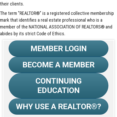
their clients.
The term "REALTOR®" is a registered collective membership
mark that identifies a real estate professional who is a
member of the NATIONAL ASSOCIATION OF REALTORS® and
abides by its strict Code of Ethics.
MEMBER LOGIN
BECOME A MEMBER
CONTINUING
EDUCATION
WHY USE A REALTOR®?