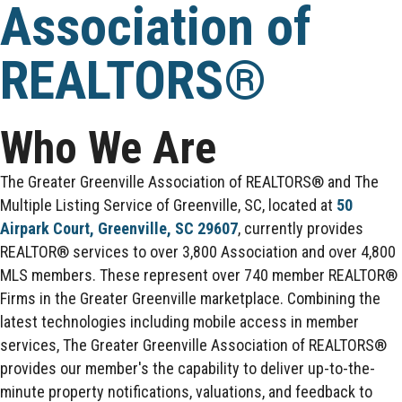
Association of
REALTORS®
Who We Are
The Greater Greenville Association of REALTORS® and The
Multiple Listing Service of Greenville, SC, located at
50
Airpark Court, Greenville, SC 29607
, currently provides
REALTOR® services to over 3,800 Association and over 4,800
MLS members. These represent over 740 member REALTOR®
Firms in the Greater Greenville marketplace. Combining the
latest technologies including mobile access in member
services, The Greater Greenville Association of REALTORS®
provides our member's the capability to deliver up-to-the-
minute property notifications, valuations, and feedback to