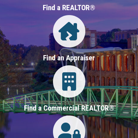
Find a REALTOR®
Directory
Find an Appraiser
Login
Find a Commercial REALTOR®
Login