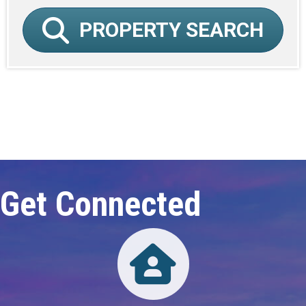
PROPERTY SEARCH
Click here to expand this row
Get Connected
Directory