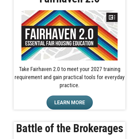
Take Fairhaven 2.0 to meet your 2027 training
requirement and gain practical tools for everyday
practice.
LEARN MORE
Battle of the Brokerages