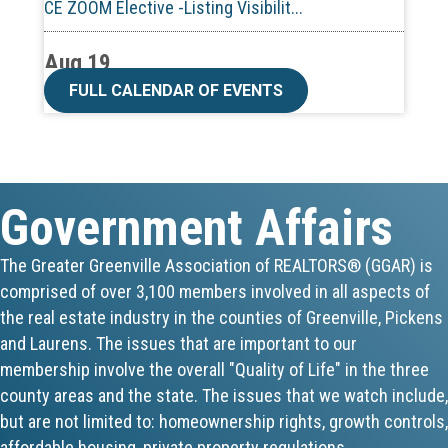
Aug 19
CE ZOOM Elective -Talk Nerdy to Me
FULL CALENDAR OF EVENTS
Aug 19
Lunch & Learn - MLS TaxSuite Master...
Government Affairs
Aug 19
Commercial Steering Committee
The Greater Greenville Association of REALTORS® (GGAR) is
comprised of over 3,100 members involved in all aspects of
Aug 19
the real estate industry in the counties of Greenville, Pickens
CE ZOOM Elective - Property Managem...
and Laurens. The issues that are important to our
membership involve the overall "Quality of Life" in the three
Aug 20
county areas and the state. The issues that we watch include,
but are not limited to: homeownership rights, growth controls,
Board of Directors Meeting
affordable housing, private property regulations,