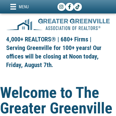
Instagram
Facebook
TikTok
MENU
4,000+ REALTORS® | 680+ Firms |
Serving Greenville for 100+ years! Our
offices will be closing at Noon today,
Friday, August 7th.
Welcome to The
Greater Greenville