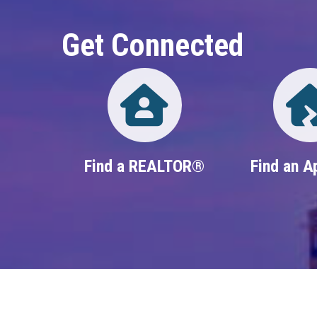
Get Connected
Directory
Find a REALTOR®
Find an A