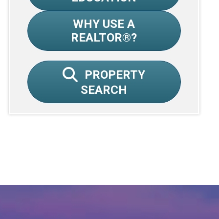
WHY USE A
REALTOR®?
PROPERTY
SEARCH