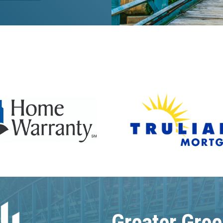
Greater Gree