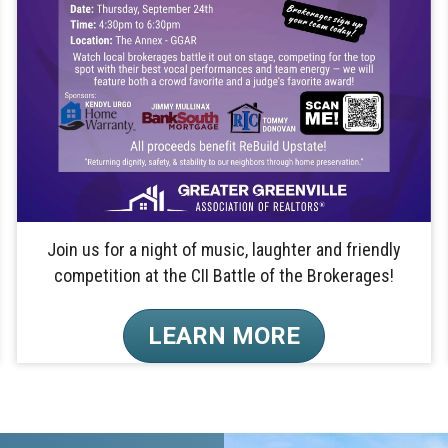
Join us for a night of music, laughter and friendly
competition at the CII Battle of the Brokerages!
LEARN MORE