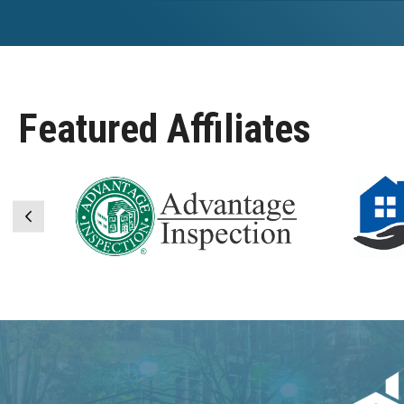
Featured Affiliates
Previous