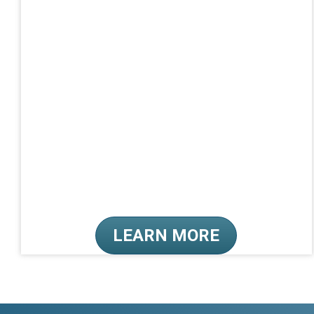
LEARN MORE