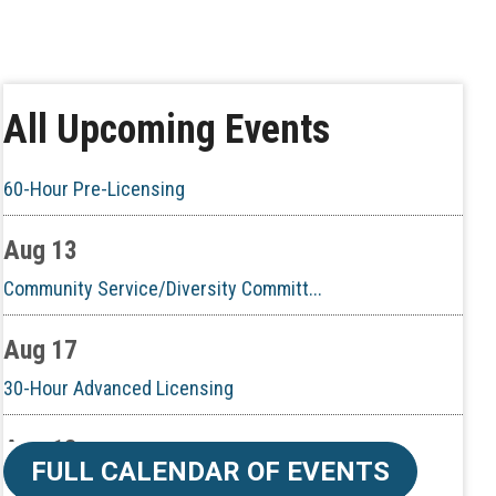
Aug 6
CE ZOOM Elective - Real Estate Ethi...
Aug 10
All Upcoming Events
60-Hour Pre-Licensing
Aug 13
Community Service/Diversity Committ...
Aug 17
30-Hour Advanced Licensing
Aug 18
CE ZOOM Elective -Listing Visibilit...
FULL CALENDAR OF EVENTS