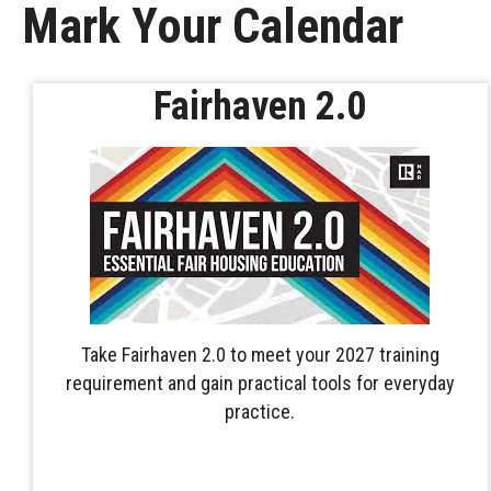
Mark Your Calendar
Fairhaven 2.0
Take Fairhaven 2.0 to meet your 2027 training
requirement and gain practical tools for everyday
practice.