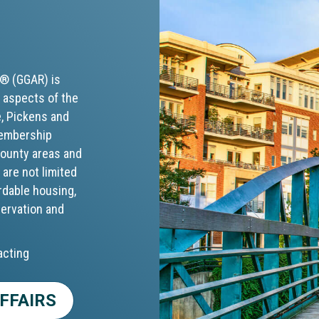
S® (GGAR) is
 aspects of the
e, Pickens and
membership
 county areas and
 are not limited
rdable housing,
servation and
acting
FFAIRS