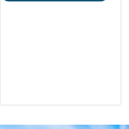
Aug 19
CE ZOOM Elective -Talk Nerdy to Me
Aug 19
Lunch & Learn - MLS TaxSuite Master...
Aug 19
Commercial Steering Committee
Aug 19
CE ZOOM Elective - Property Managem...
Aug 20
Board of Directors Meeting