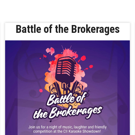
Battle of the Brokerages