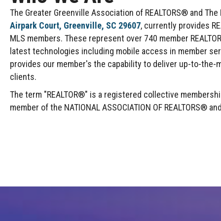
The Greater Greenville Association of REALTORS® and The Mu
Airpark Court, Greenville, SC 29607
, currently provides R
MLS members. These represent over 740 member REALTOR® F
latest technologies including mobile access in member se
provides our member's the capability to deliver up-to-the-m
clients.
The term "REALTOR®" is a registered collective membership 
member of the NATIONAL ASSOCIATION OF REALTORS® and abi