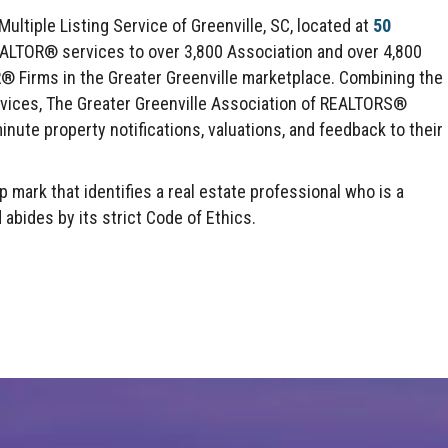
ltiple Listing Service of Greenville, SC, located at
50
EALTOR® services to over 3,800 Association and over 4,800
irms in the Greater Greenville marketplace. Combining the
rvices, The Greater Greenville Association of REALTORS®
inute property notifications, valuations, and feedback to their
mark that identifies a real estate professional who is a
des by its strict Code of Ethics.
Click here to expand this row