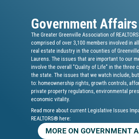
Government Affairs
The Greater Greenville Association of REALTOR
comprised of over 3,100 members involved in all
real estate industry in the counties of Greenvill
Laurens. The issues that are important to our 
involve the overall "Quality of Life" in the three
the state. The issues that we watch include, but
to: homeownership rights, growth controls, affo
private property regulations, environmental pre
economic vitality.
Read more about current Legislative Issues Imp
REALTORS® here:
MORE ON GOVERNMENT A