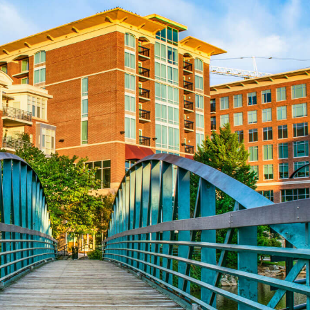
Aug 24
CE ZOOM Elective - Fair Housing
Aug 24
REALTOR and Affiliate Wellness Meet...
Aug 6
CE ZOOM Elective - Real Estate Ethi...
Aug 10
60-Hour Pre-Licensing
Aug 13
Community Service/Diversity Committ...