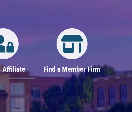
Login
Property Search
 Affiliate
Find a Member Firm