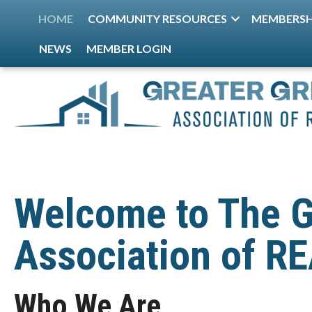
HOME
COMMUNITY RESOURCES
MEMBERSH
NEWS
MEMBER LOGIN
Welcome to The G
Association of 
Who We Are