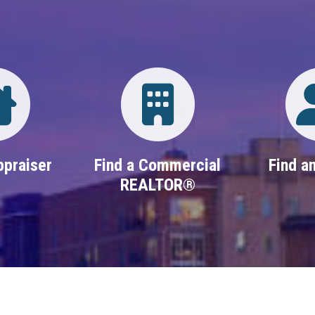
Directory
Login
ppraiser
Find a Commercial
Find an
REALTOR®