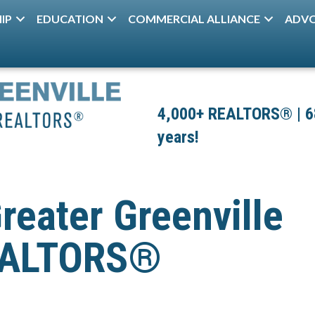
IP
EDUCATION
COMMERCIAL ALLIANCE
ADV
4,000+ REALTORS® | 680
years!
reater Greenville
REALTORS®