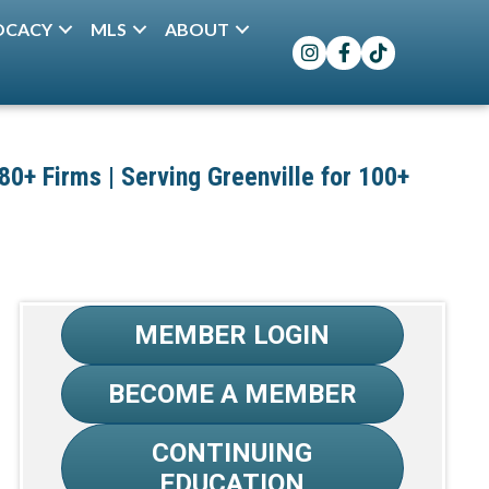
OCACY
MLS
ABOUT
Instagram
Facebook
TikTok
+ Firms | Serving Greenville for 100+
MEMBER LOGIN
BECOME A MEMBER
CONTINUING
EDUCATION