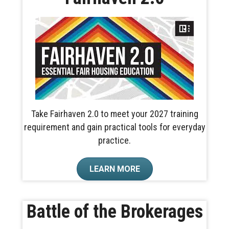
Take Fairhaven 2.0 to meet your 2027 training
requirement and gain practical tools for everyday
practice.
LEARN MORE
Battle of the Brokerages