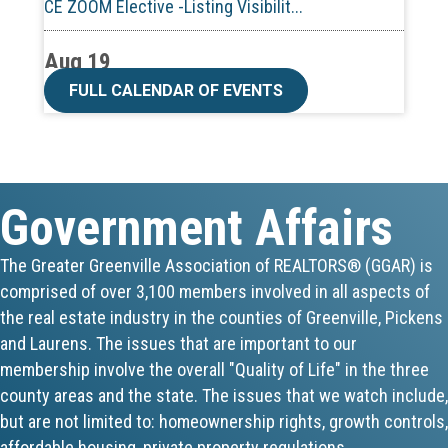
Aug 19
CE ZOOM Elective -Talk Nerdy to Me
FULL CALENDAR OF EVENTS
Aug 19
Lunch & Learn - MLS TaxSuite Master...
Government Affairs
Aug 19
Commercial Steering Committee
The Greater Greenville Association of REALTORS® (GGAR) is
comprised of over 3,100 members involved in all aspects of
Aug 19
the real estate industry in the counties of Greenville, Pickens
CE ZOOM Elective - Property Managem...
and Laurens. The issues that are important to our
membership involve the overall "Quality of Life" in the three
Aug 20
county areas and the state. The issues that we watch include,
but are not limited to: homeownership rights, growth controls,
Board of Directors Meeting
affordable housing, private property regulations,