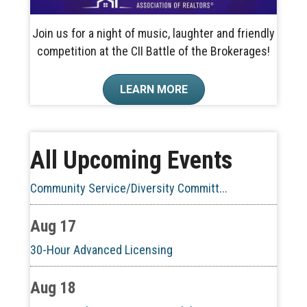
Join us for a night of music, laughter and friendly
competition at the CII Battle of the Brokerages!
Aug 10
LEARN MORE
60-Hour Pre-Licensing
Aug 13
All Upcoming Events
Community Service/Diversity Committ...
Aug 17
30-Hour Advanced Licensing
Aug 18
CE ZOOM Elective -Listing Visibilit...