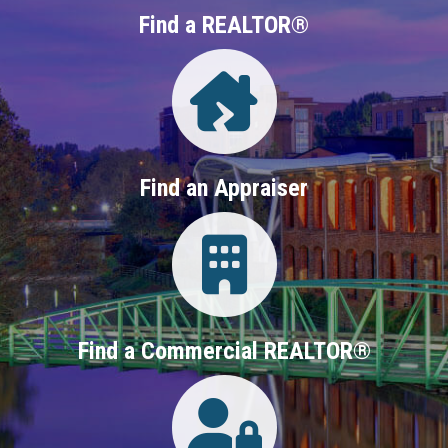
Find a REALTOR®
Directory
Find an Appraiser
Login
Find a Commercial REALTOR®
Login