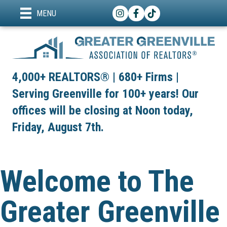
Instagram
Facebook
TikTok
MENU
4,000+ REALTORS® | 680+ Firms |
Serving Greenville for 100+ years! Our
offices will be closing at Noon today,
Friday, August 7th.
Welcome to The
Greater Greenville