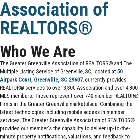
Association of
REALTORS®
Who We Are
The Greater Greenville Association of REALTORS® and The
Multiple Listing Service of Greenville, SC, located at
50
Airpark Court, Greenville, SC 29607
, currently provides
REALTOR® services to over 3,800 Association and over 4,800
MLS members. These represent over 740 member REALTOR®
Firms in the Greater Greenville marketplace. Combining the
latest technologies including mobile access in member
services, The Greater Greenville Association of REALTORS®
provides our member's the capability to deliver up-to-the-
minute property notifications, valuations, and feedback to