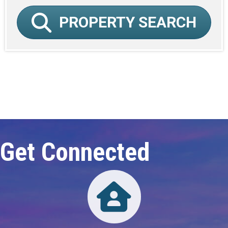
PROPERTY SEARCH
Click here to expand this row
Get Connected
Directory