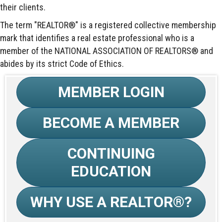
their clients.
The term "REALTOR®" is a registered collective membership
mark that identifies a real estate professional who is a
member of the NATIONAL ASSOCIATION OF REALTORS® and
abides by its strict Code of Ethics.
MEMBER LOGIN
BECOME A MEMBER
CONTINUING
EDUCATION
WHY USE A REALTOR®?