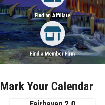
Find an Affiliate
Property Search
Find a Member Firm
Mark Your Calendar
Fairhaven 2.0