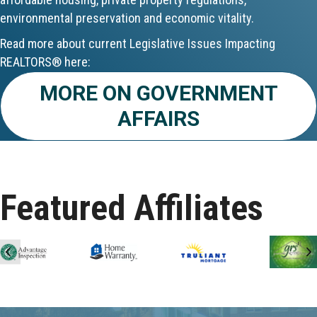
environmental preservation and economic vitality.
Aug 24
Read more about current Legislative Issues Impacting
CE ZOOM Elective - Fair Housing
REALTORS® here:
Aug 24
MORE ON GOVERNMENT
AFFAIRS
REALTOR and Affiliate Wellness Meet...
Aug 25
Lunch & Learn - Keys & Coverage - ...
Featured Affiliates
Aug 10
60-Hour Pre-Licensing
Previous
N
Aug 13
Community Service/Diversity Committ...