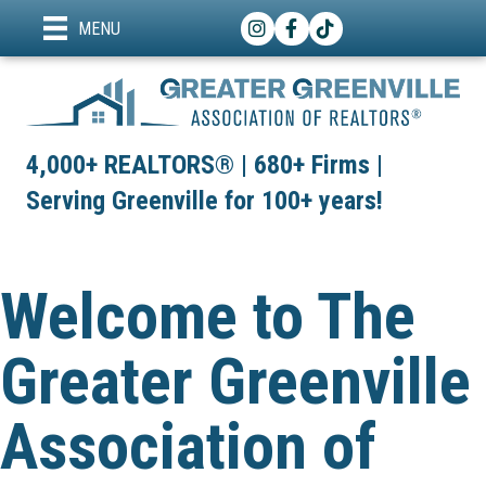
Instagram
Facebook
TikTok
MENU
4,000+ REALTORS® | 680+ Firms |
Serving Greenville for 100+ years!
Welcome to The
Greater Greenville
Association of