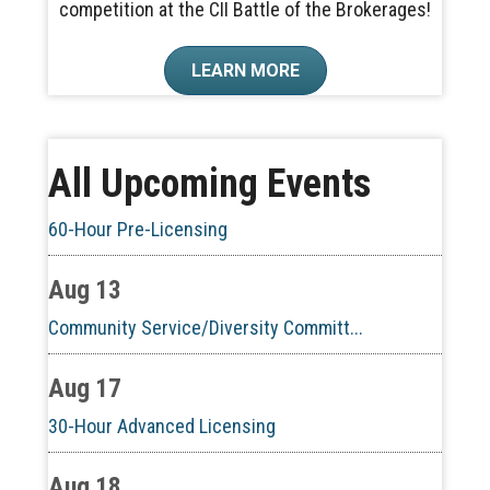
competition at the CII Battle of the Brokerages!
Aug 6
LEARN MORE
CE ZOOM Elective - Real Estate Ethi...
Aug 10
All Upcoming Events
60-Hour Pre-Licensing
Aug 13
Community Service/Diversity Committ...
Aug 17
30-Hour Advanced Licensing
Aug 18