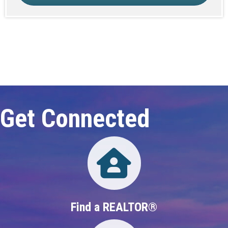
Click here to expand this row
Get Connected
Directory
Find a REALTOR®
Directory