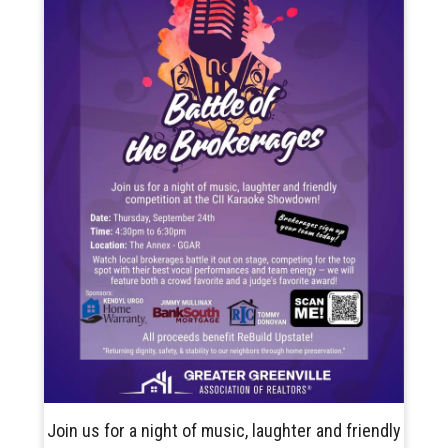
Join us for a night of music, laughter and friendly