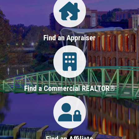
Find an Appraiser
Login
Find a Commercial REALTOR®
Login
Find an Affiliate