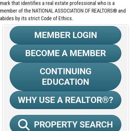
mark that identifies a real estate professional who is a
member of the NATIONAL ASSOCIATION OF REALTORS® and
abides by its strict Code of Ethics.
MEMBER LOGIN
BECOME A MEMBER
CONTINUING
EDUCATION
WHY USE A REALTOR®?
PROPERTY SEARCH