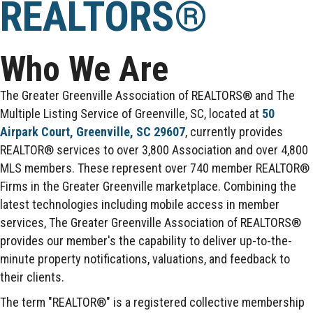
REALTORS®
Who We Are
The Greater Greenville Association of REALTORS® and The
Multiple Listing Service of Greenville, SC, located at
50
Airpark Court, Greenville, SC 29607
, currently provides
REALTOR® services to over 3,800 Association and over 4,800
MLS members. These represent over 740 member REALTOR®
Firms in the Greater Greenville marketplace. Combining the
latest technologies including mobile access in member
services, The Greater Greenville Association of REALTORS®
provides our member's the capability to deliver up-to-the-
minute property notifications, valuations, and feedback to
their clients.
The term "REALTOR®" is a registered collective membership