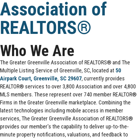
Association of
REALTORS®
Who We Are
The Greater Greenville Association of REALTORS® and The
Multiple Listing Service of Greenville, SC, located at
50
Airpark Court, Greenville, SC 29607
, currently provides
REALTOR® services to over 3,800 Association and over 4,800
MLS members. These represent over 740 member REALTOR®
Firms in the Greater Greenville marketplace. Combining the
latest technologies including mobile access in member
services, The Greater Greenville Association of REALTORS®
provides our member's the capability to deliver up-to-the-
minute property notifications, valuations, and feedback to