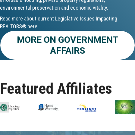
environmental preservation and economic vitality.
Aug 24
Read more about current Legislative Issues Impacting
CE ZOOM Elective - Fair Housing
REALTORS® here:
Aug 24
MORE ON GOVERNMENT
AFFAIRS
REALTOR and Affiliate Wellness Meet...
Aug 25
Lunch & Learn - Keys & Coverage - ...
Featured Affiliates
Aug 10
60-Hour Pre-Licensing
Previous
N
Aug 13
Community Service/Diversity Committ...