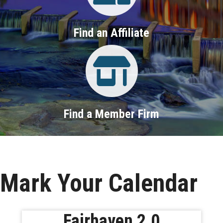
Find an Affiliate
Property Search
Find a Member Firm
Mark Your Calendar
Fairhaven 2.0