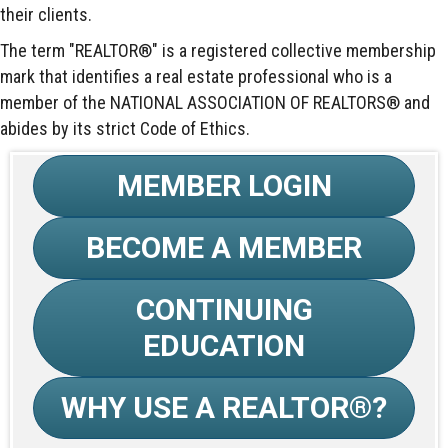
their clients.
The term "REALTOR®" is a registered collective membership
mark that identifies a real estate professional who is a
member of the NATIONAL ASSOCIATION OF REALTORS® and
abides by its strict Code of Ethics.
MEMBER LOGIN
BECOME A MEMBER
CONTINUING
EDUCATION
WHY USE A REALTOR®?