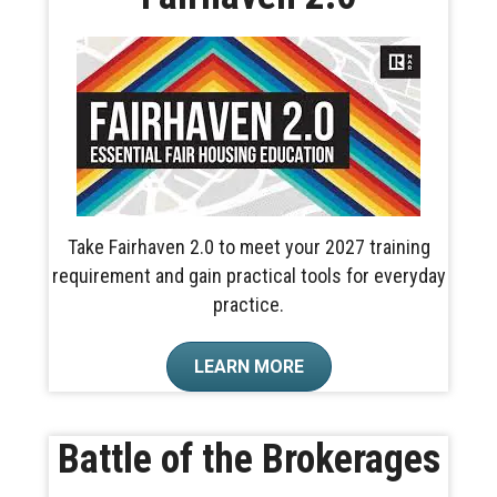
Take Fairhaven 2.0 to meet your 2027 training
requirement and gain practical tools for everyday
practice.
LEARN MORE
Battle of the Brokerages