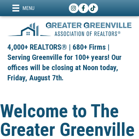
Instagram
Facebook
TikTok
MENU
4,000+ REALTORS® | 680+ Firms |
Serving Greenville for 100+ years! Our
offices will be closing at Noon today,
Friday, August 7th.
Welcome to The
Greater Greenville