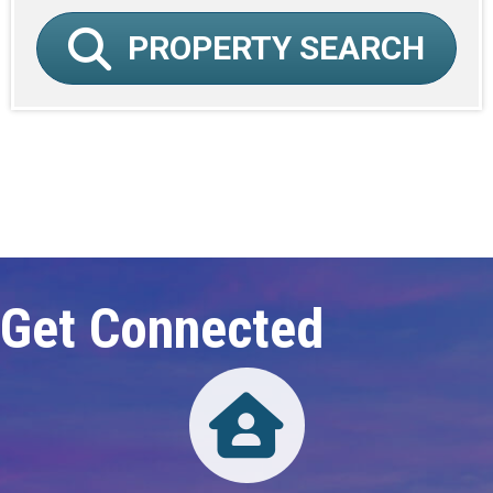
PROPERTY SEARCH
Click here to expand this row
Get Connected
Directory