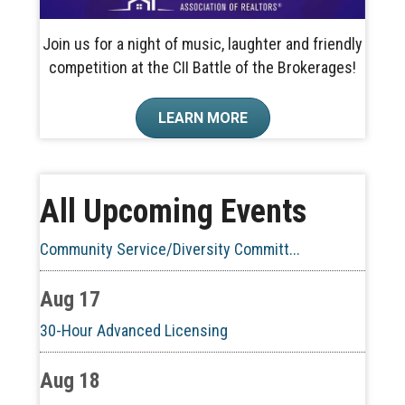
Join us for a night of music, laughter and friendly
competition at the CII Battle of the Brokerages!
Aug 10
LEARN MORE
60-Hour Pre-Licensing
Aug 13
All Upcoming Events
Community Service/Diversity Committ...
Aug 17
30-Hour Advanced Licensing
Aug 18
CE ZOOM Elective -Listing Visibilit...