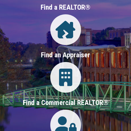
Find a REALTOR®
Directory
Find an Appraiser
Login
Find a Commercial REALTOR®
Login