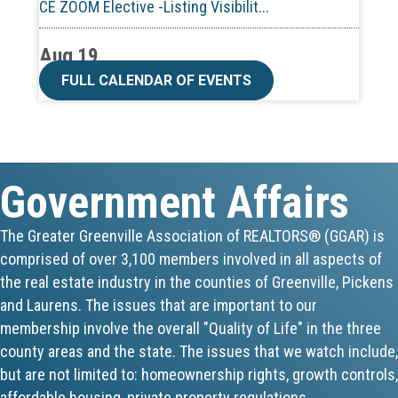
Aug 19
CE ZOOM Elective -Talk Nerdy to Me
FULL CALENDAR OF EVENTS
Aug 19
Lunch & Learn - MLS TaxSuite Master...
Government Affairs
Aug 19
Commercial Steering Committee
The Greater Greenville Association of REALTORS® (GGAR) is
comprised of over 3,100 members involved in all aspects of
Aug 19
the real estate industry in the counties of Greenville, Pickens
CE ZOOM Elective - Property Managem...
and Laurens. The issues that are important to our
membership involve the overall "Quality of Life" in the three
Aug 20
county areas and the state. The issues that we watch include,
but are not limited to: homeownership rights, growth controls,
Board of Directors Meeting
affordable housing, private property regulations,