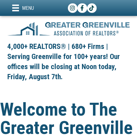
Instagram
Facebook
TikTok
MENU
4,000+ REALTORS® | 680+ Firms |
Serving Greenville for 100+ years! Our
offices will be closing at Noon today,
Friday, August 7th.
Welcome to The
Greater Greenville