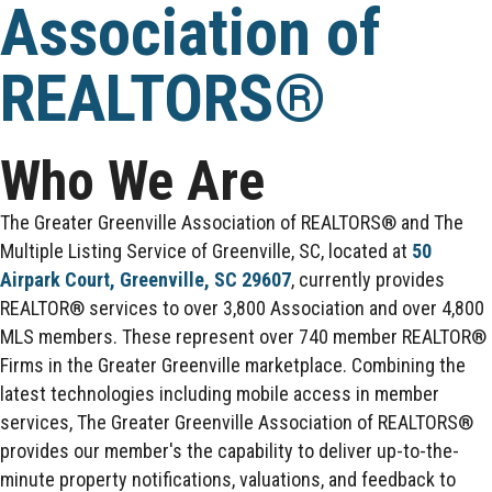
Association of
REALTORS®
Who We Are
The Greater Greenville Association of REALTORS® and The
Multiple Listing Service of Greenville, SC, located at
50
Airpark Court, Greenville, SC 29607
, currently provides
REALTOR® services to over 3,800 Association and over 4,800
MLS members. These represent over 740 member REALTOR®
Firms in the Greater Greenville marketplace. Combining the
latest technologies including mobile access in member
services, The Greater Greenville Association of REALTORS®
provides our member's the capability to deliver up-to-the-
minute property notifications, valuations, and feedback to