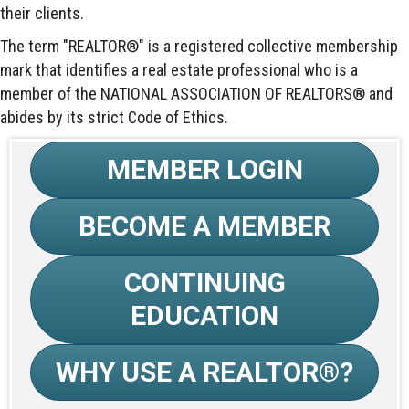
their clients.
The term "REALTOR®" is a registered collective membership
mark that identifies a real estate professional who is a
member of the NATIONAL ASSOCIATION OF REALTORS® and
abides by its strict Code of Ethics.
MEMBER LOGIN
BECOME A MEMBER
CONTINUING
EDUCATION
WHY USE A REALTOR®?