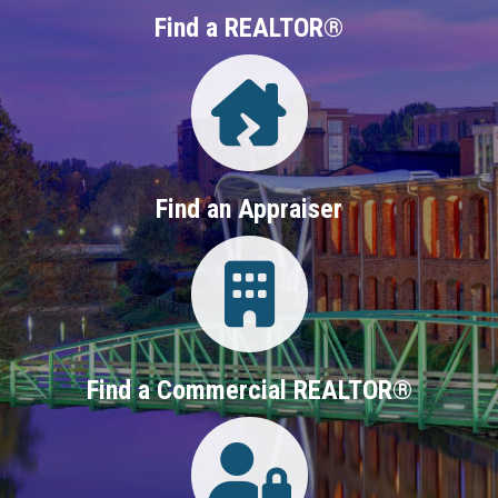
Find a REALTOR®
Directory
Find an Appraiser
Login
Find a Commercial REALTOR®
Login