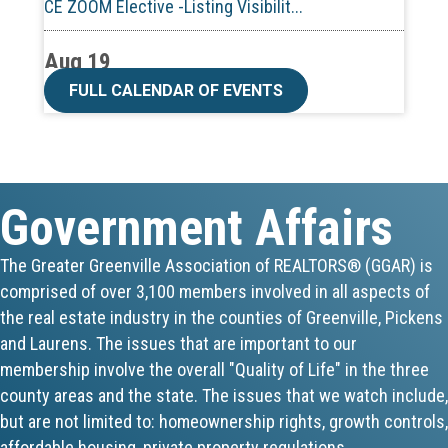
Aug 19
CE ZOOM Elective -Talk Nerdy to Me
FULL CALENDAR OF EVENTS
Aug 19
Lunch & Learn - MLS TaxSuite Master...
Government Affairs
Aug 19
Commercial Steering Committee
The Greater Greenville Association of REALTORS® (GGAR) is
comprised of over 3,100 members involved in all aspects of
Aug 19
the real estate industry in the counties of Greenville, Pickens
CE ZOOM Elective - Property Managem...
and Laurens. The issues that are important to our
membership involve the overall "Quality of Life" in the three
Aug 20
county areas and the state. The issues that we watch include,
but are not limited to: homeownership rights, growth controls,
Board of Directors Meeting
affordable housing, private property regulations,