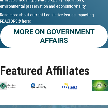
environmental preservation and economic vitality.
Aug 24
Read more about current Legislative Issues Impacting
CE ZOOM Elective - Fair Housing
REALTORS® here:
MORE ON GOVERNMENT
Aug 24
AFFAIRS
REALTOR and Affiliate Wellness Meet...
Aug 25
Lunch & Learn - Keys & Coverage - ...
Featured Affiliates
Aug 10
60-Hour Pre-Licensing
Previous
N
Aug 13
Community Service/Diversity Committ...