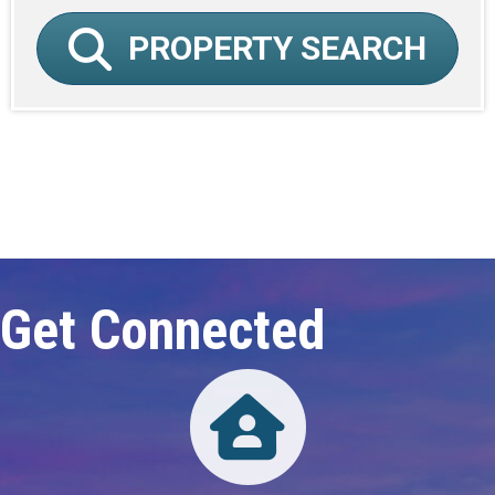
PROPERTY SEARCH
Click here to expand this row
Get Connected
Directory