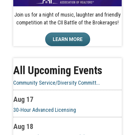
Join us for a night of music, laughter and friendly
competition at the CII Battle of the Brokerages!
Aug 10
LEARN MORE
60-Hour Pre-Licensing
Aug 13
All Upcoming Events
Community Service/Diversity Committ...
Aug 17
30-Hour Advanced Licensing
Aug 18
CE ZOOM Elective -Listing Visibilit...