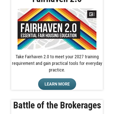
Take Fairhaven 2.0 to meet your 2027 training
requirement and gain practical tools for everyday
practice.
LEARN MORE
Battle of the Brokerages