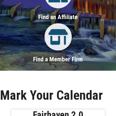
Find an Affiliate
Property Search
Find a Member Firm
Mark Your Calendar
Fairhaven 2.0