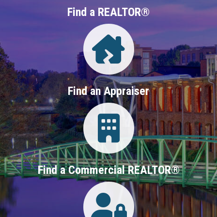
Find a REALTOR®
Directory
Find an Appraiser
Login
Find a Commercial REALTOR®
Login