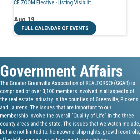
Aug 19
CE ZOOM Elective -Talk Nerdy to Me
FULL CALENDAR OF EVENTS
Aug 19
Lunch & Learn - MLS TaxSuite Master...
Government Affairs
Aug 19
Commercial Steering Committee
The Greater Greenville Association of REALTORS® (GGAR) is
comprised of over 3,100 members involved in all aspects of
Aug 19
the real estate industry in the counties of Greenville, Pickens
CE ZOOM Elective - Property Managem...
and Laurens. The issues that are important to our
membership involve the overall "Quality of Life" in the three
Aug 20
county areas and the state. The issues that we watch include,
but are not limited to: homeownership rights, growth controls,
Board of Directors Meeting
affordable housing, private property regulations,