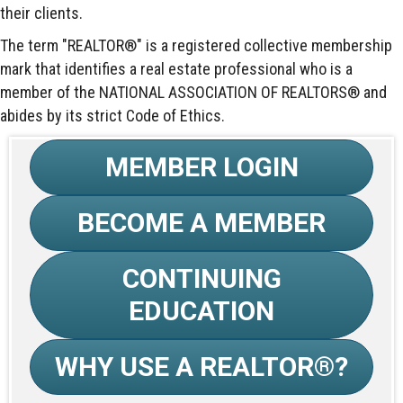
their clients.
The term "REALTOR®" is a registered collective membership
mark that identifies a real estate professional who is a
member of the NATIONAL ASSOCIATION OF REALTORS® and
abides by its strict Code of Ethics.
MEMBER LOGIN
BECOME A MEMBER
CONTINUING
EDUCATION
WHY USE A REALTOR®?