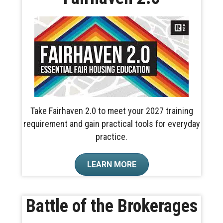
Take Fairhaven 2.0 to meet your 2027 training
requirement and gain practical tools for everyday
practice.
LEARN MORE
Battle of the Brokerages