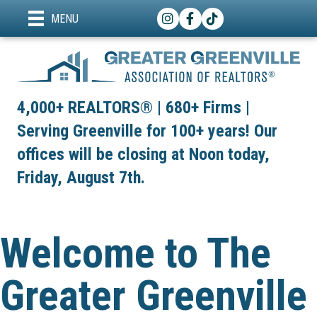
Instagram
Facebook
TikTok
MENU
4,000+ REALTORS® | 680+ Firms |
Serving Greenville for 100+ years! Our
offices will be closing at Noon today,
Friday, August 7th.
Welcome to The
Greater Greenville