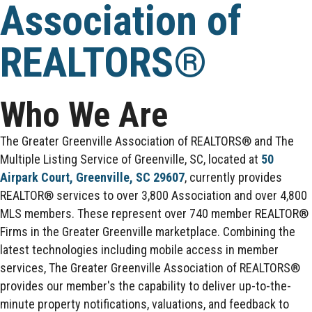
Association of
REALTORS®
Who We Are
The Greater Greenville Association of REALTORS® and The
Multiple Listing Service of Greenville, SC, located at
50
Airpark Court, Greenville, SC 29607
, currently provides
REALTOR® services to over 3,800 Association and over 4,800
MLS members. These represent over 740 member REALTOR®
Firms in the Greater Greenville marketplace. Combining the
latest technologies including mobile access in member
services, The Greater Greenville Association of REALTORS®
provides our member's the capability to deliver up-to-the-
minute property notifications, valuations, and feedback to