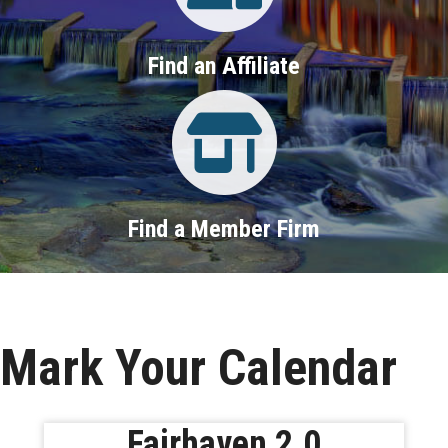
Find an Affiliate
Property Search
Find a Member Firm
Mark Your Calendar
Fairhaven 2.0