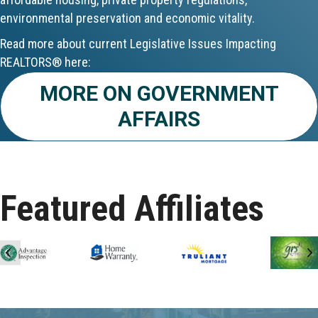
environmental preservation and economic vitality.
Aug 24
Read more about current Legislative Issues Impacting
CE ZOOM Elective - Fair Housing
REALTORS® here:
MORE ON GOVERNMENT
Aug 24
AFFAIRS
REALTOR and Affiliate Wellness Meet...
Aug 25
Lunch & Learn - Keys & Coverage - ...
Featured Affiliates
Aug 10
60-Hour Pre-Licensing
Previous
N
Aug 13
Community Service/Diversity Committ...