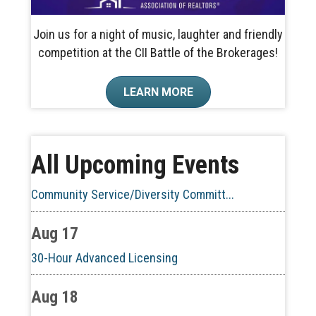
Join us for a night of music, laughter and friendly
competition at the CII Battle of the Brokerages!
Aug 10
LEARN MORE
60-Hour Pre-Licensing
Aug 13
All Upcoming Events
Community Service/Diversity Committ...
Aug 17
30-Hour Advanced Licensing
Aug 18
CE ZOOM Elective -Listing Visibilit...