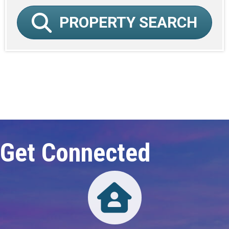
PROPERTY SEARCH
Click here to expand this row
Get Connected
Directory