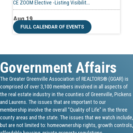
Aug 19
CE ZOOM Elective -Talk Nerdy to Me
FULL CALENDAR OF EVENTS
Aug 19
Lunch & Learn - MLS TaxSuite Master...
Government Affairs
Aug 19
Commercial Steering Committee
The Greater Greenville Association of REALTORS® (GGAR) is
comprised of over 3,100 members involved in all aspects of
Aug 19
the real estate industry in the counties of Greenville, Pickens
CE ZOOM Elective - Property Managem...
and Laurens. The issues that are important to our
membership involve the overall "Quality of Life" in the three
Aug 20
county areas and the state. The issues that we watch include,
but are not limited to: homeownership rights, growth controls,
Board of Directors Meeting
affordable housing, private property regulations,