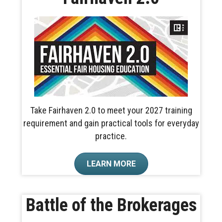
Take Fairhaven 2.0 to meet your 2027 training
requirement and gain practical tools for everyday
practice.
LEARN MORE
Battle of the Brokerages