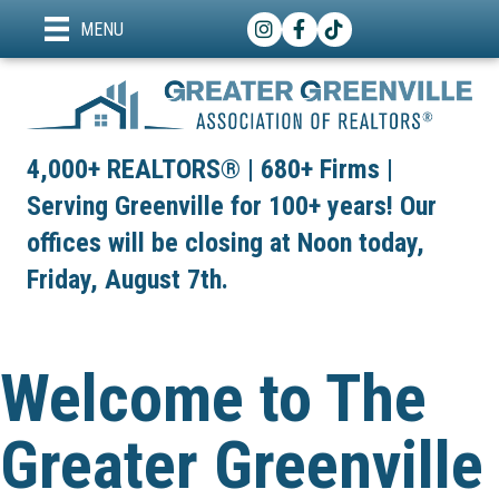
Instagram
Facebook
TikTok
MENU
4,000+ REALTORS® | 680+ Firms |
Serving Greenville for 100+ years! Our
offices will be closing at Noon today,
Friday, August 7th.
Welcome to The
Greater Greenville