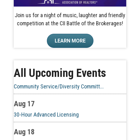
Join us for a night of music, laughter and friendly
competition at the CII Battle of the Brokerages!
Aug 10
LEARN MORE
60-Hour Pre-Licensing
Aug 13
All Upcoming Events
Community Service/Diversity Committ...
Aug 17
30-Hour Advanced Licensing
Aug 18
CE ZOOM Elective -Listing Visibilit...