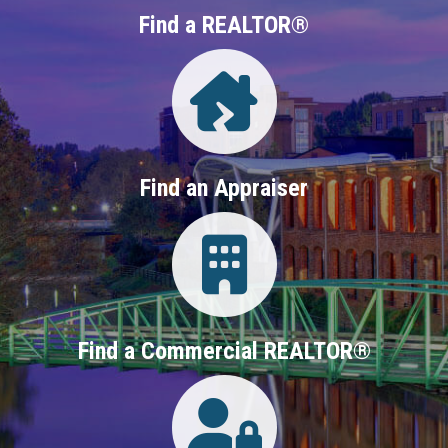
Find a REALTOR®
Directory
Find an Appraiser
Login
Find a Commercial REALTOR®
Login