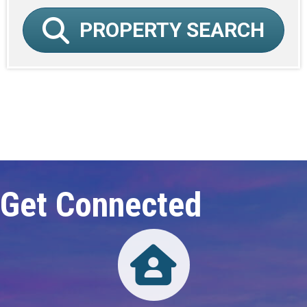
PROPERTY SEARCH
Click here to expand this row
Get Connected
Directory