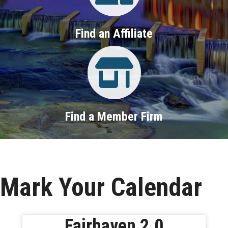
Find an Affiliate
Property Search
Find a Member Firm
Mark Your Calendar
Fairhaven 2.0