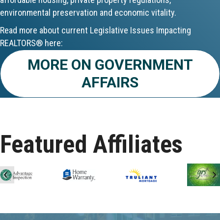
environmental preservation and economic vitality.
Aug 24
Read more about current Legislative Issues Impacting
CE ZOOM Elective - Fair Housing
REALTORS® here:
MORE ON GOVERNMENT
Aug 24
AFFAIRS
REALTOR and Affiliate Wellness Meet...
Aug 25
Lunch & Learn - Keys & Coverage - ...
Featured Affiliates
Aug 10
60-Hour Pre-Licensing
Previous
N
Aug 13
Community Service/Diversity Committ...