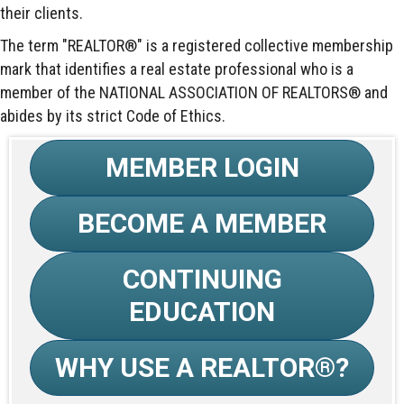
their clients.
The term "REALTOR®" is a registered collective membership
mark that identifies a real estate professional who is a
member of the NATIONAL ASSOCIATION OF REALTORS® and
abides by its strict Code of Ethics.
MEMBER LOGIN
BECOME A MEMBER
CONTINUING
EDUCATION
WHY USE A REALTOR®?