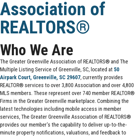
Association of
REALTORS®
Who We Are
The Greater Greenville Association of REALTORS® and The
Multiple Listing Service of Greenville, SC, located at
50
Airpark Court, Greenville, SC 29607
, currently provides
REALTOR® services to over 3,800 Association and over 4,800
MLS members. These represent over 740 member REALTOR®
Firms in the Greater Greenville marketplace. Combining the
latest technologies including mobile access in member
services, The Greater Greenville Association of REALTORS®
provides our member's the capability to deliver up-to-the-
minute property notifications, valuations, and feedback to