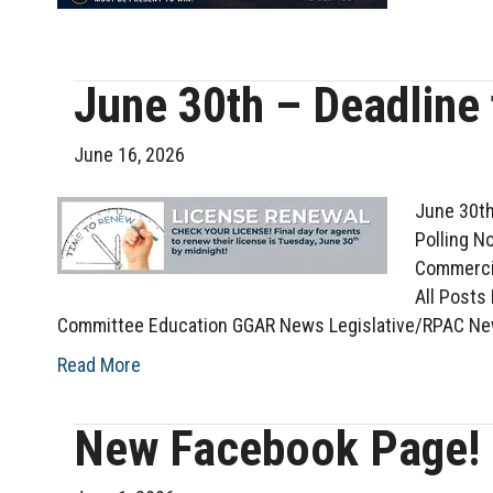
June 30th – Deadline
June 16, 2026
June 30th
Polling N
Commercia
All Posts
Committee Education GGAR News Legislative/RPAC Ne
Read More
New Facebook Page!