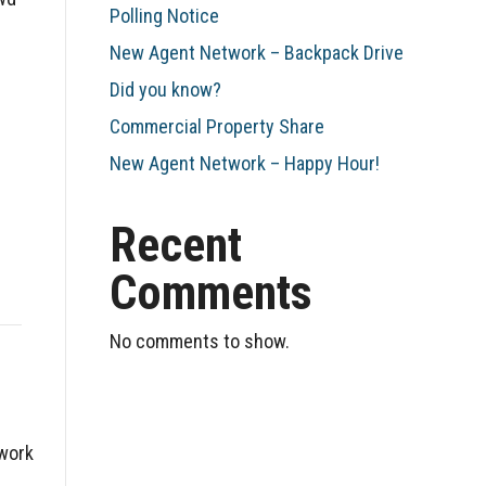
Polling Notice
New Agent Network – Backpack Drive
Did you know?
Commercial Property Share
New Agent Network – Happy Hour!
Recent
Comments
No comments to show.
twork