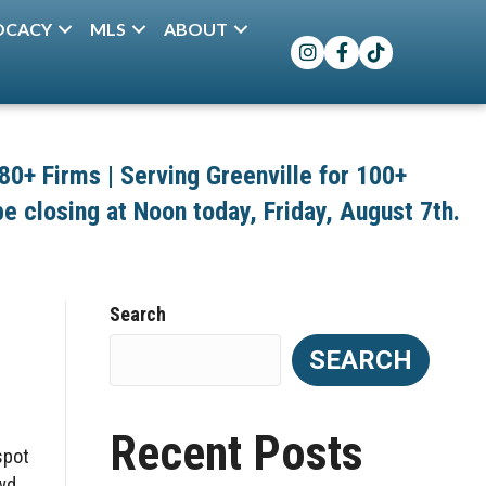
OCACY
MLS
ABOUT
Instagram
Facebook
TikTok
+ Firms | Serving Greenville for 100+
 be closing at Noon today, Friday, August 7th.
Search
SEARCH
Recent Posts
spot
owd