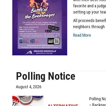
favorite and a judg
setting up your tea
All proceeds benefit
neighbors through 
Read More
Polling Notice
August 4, 2026
Polling N
– Backpac