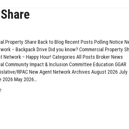
 Share
l Property Share Back to Blog Recent Posts Polling Notice 
work – Backpack Drive Did you know? Commercial Property S
 Network – Happy Hour! Categories All Posts Broker News
al Community Impact & Inclusion Committee Education GGAR
islative/RPAC New Agent Network Archives August 2026 July
e 2026 May 2026…
e