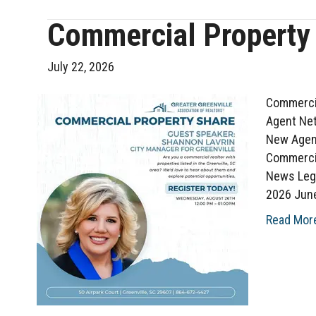
Commercial Property
July 22, 2026
Commercia
Agent Net
New Agent
Commerci
News Leg
2026 Jun
Read Mor