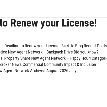
 to Renew your License!
 – Deadline to Renew your License! Back to Blog Recent Post
otice New Agent Network – Backpack Drive Did you know?
l Property Share New Agent Network – Happy Hour! Categori
 Broker News Commercial Community Impact & Inclusion
w Agent Network Archives August 2026 July…