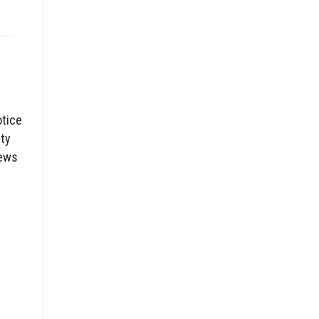
otice
ty
News