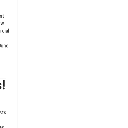
nt
ew
rcial
June
s!
osts
es