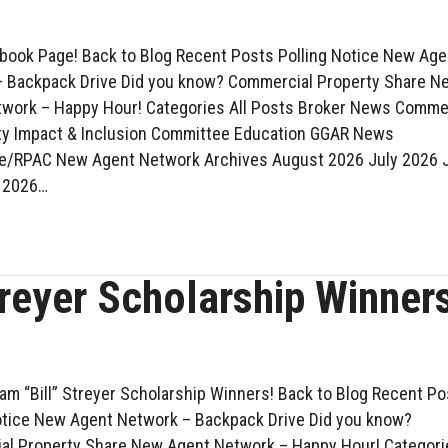
ook Page! Back to Blog Recent Posts Polling Notice New Age
 Backpack Drive Did you know? Commercial Property Share N
work – Happy Hour! Categories All Posts Broker News Comme
y Impact & Inclusion Committee Education GGAR News
ve/RPAC New Agent Network Archives August 2026 July 2026 
 2026…
treyer Scholarship Winner
iam “Bill” Streyer Scholarship Winners! Back to Blog Recent P
otice New Agent Network – Backpack Drive Did you know?
l Property Share New Agent Network – Happy Hour! Categori