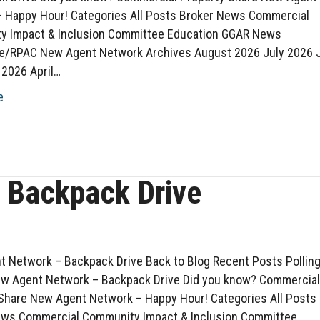
 Happy Hour! Categories All Posts Broker News Commercial
y Impact & Inclusion Committee Education GGAR News
ve/RPAC New Agent Network Archives August 2026 July 2026 
2026 April…
e
 Backpack Drive
 Network – Backpack Drive Back to Blog Recent Posts Pollin
w Agent Network – Backpack Drive Did you know? Commercia
Share New Agent Network – Happy Hour! Categories All Posts
ews Commercial Community Impact & Inclusion Committee