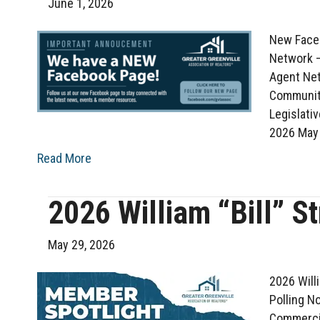
June 1, 2026
New Faceb
Network –
Agent Net
Communit
Legislati
2026 May
Read More
2026 William “Bill” S
May 29, 2026
2026 Will
Polling N
Commercia