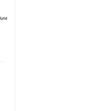
June
g
l