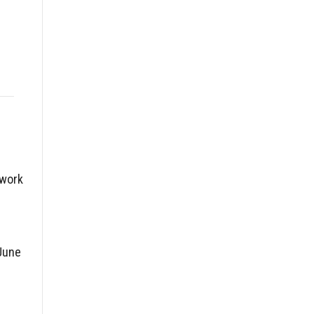
twork
June