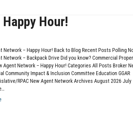
 Happy Hour!
 Network – Happy Hour! Back to Blog Recent Posts Polling N
 Network – Backpack Drive Did you know? Commercial Proper
 Agent Network – Happy Hour! Categories All Posts Broker 
al Community Impact & Inclusion Committee Education GGAR
islative/RPAC New Agent Network Archives August 2026 July
e…
e