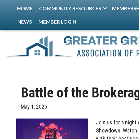
HOME
COMMUNITY RESOURCES
MEMBERSH
NEWS
MEMBER LOGIN
Battle of the Brokera
May 1, 2026
Join us for a night
Showdown! Watch lo
with their best vo