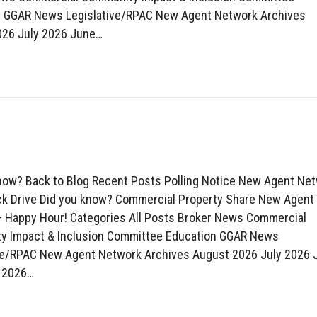
n GGAR News Legislative/RPAC New Agent Network Archives
026 July 2026 June…
now? Back to Blog Recent Posts Polling Notice New Agent Ne
k Drive Did you know? Commercial Property Share New Agent
 Happy Hour! Categories All Posts Broker News Commercial
y Impact & Inclusion Committee Education GGAR News
ve/RPAC New Agent Network Archives August 2026 July 2026 
 2026…