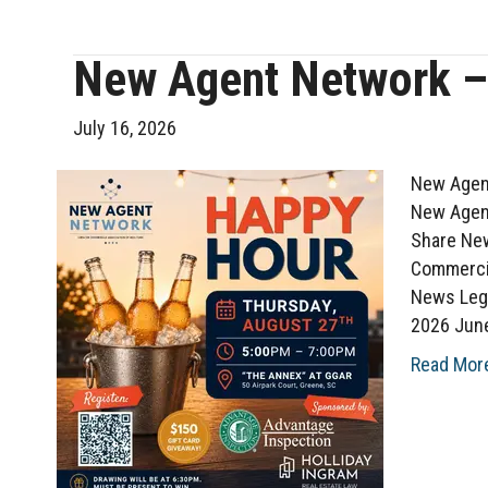
New Agent Network –
July 16, 2026
New Agent
New Agent
Share New
Commerci
News Leg
2026 Jun
Read Mor