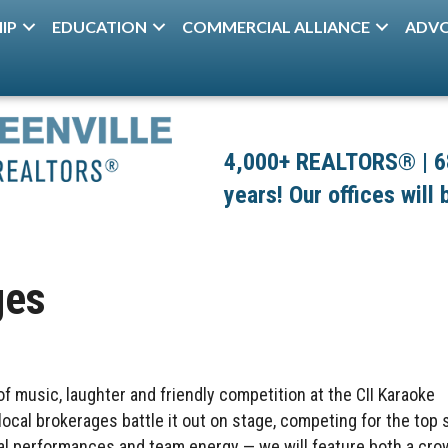
IP
EDUCATION
COMMERCIAL ALLIANCE
ADV
4,000+ REALTORS® | 680
years! Our offices will
ges
 of music, laughter and friendly competition at the CII Karaoke
cal brokerages battle it out on stage, competing for the top 
cal performances and team energy — we will feature both a cr