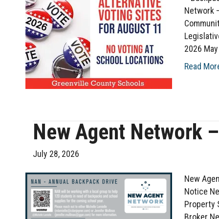
Network –
Communit
Legislati
2026 May 
Read Mor
New Agent Network –
July 28, 2026
New Agent
Notice Ne
Property 
Broker N