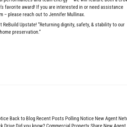
e’s favorite award! If you are interested in or need assistance
m – please reach out to Jennifer Mullinax.
 ReBuild Upstate! “Returning dignity, safety, & stability to our
home preservation.”
otice Back to Blog Recent Posts Polling Notice New Agent Ne
k Drive Did you know? Commercial Property Share New Agent