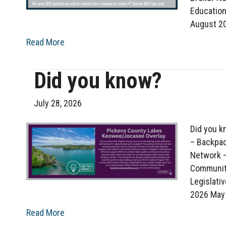
Educatio
August 2
Read More
Did you know?
July 28, 2026
Did you k
– Backpac
Network –
Communit
Legislati
2026 May
Read More